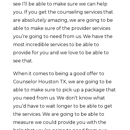
see I’ll be able to make sure we can help
you. If you get the counseling services that
are absolutely amazing, we are going to be
able to make sure of the provider services
you’re going to need from us. We have the
most incredible services to be able to
provide for you and we love to be able to
see that.
When it comes to being a good offer to
Counselor Houston TX, we are going to be
able to make sure to pick up a package that
you need from us. We don’t know what
you’d have to wait longer to be able to get
the services. We are going to be able to
measure we could provide you with the