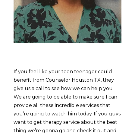
If you feel like your teen teenager could
benefit from Counselor Houston TX, they
give us a call to see how we can help you.
We are going to be able to make sure I can
provide all these incredible services that
you’re going to watch him today. If you guys
want to get therapy service about the best
thing we’re gonna go and check it out and