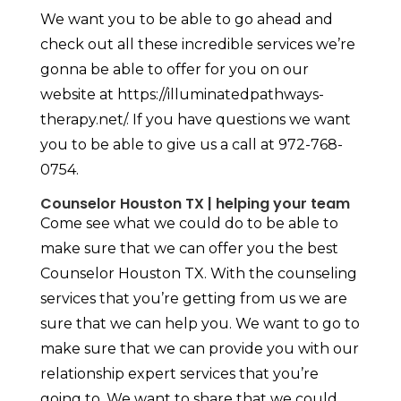
We want you to be able to go ahead and
check out all these incredible services we’re
gonna be able to offer for you on our
website at https://illuminatedpathways-
therapy.net/. If you have questions we want
you to be able to give us a call at 972-768-
0754.
Counselor Houston TX | helping your team
Come see what we could do to be able to
make sure that we can offer you the best
Counselor Houston TX. With the counseling
services that you’re getting from us we are
sure that we can help you. We want to go to
make sure that we can provide you with our
relationship expert services that you’re
going to. We want to share that we could