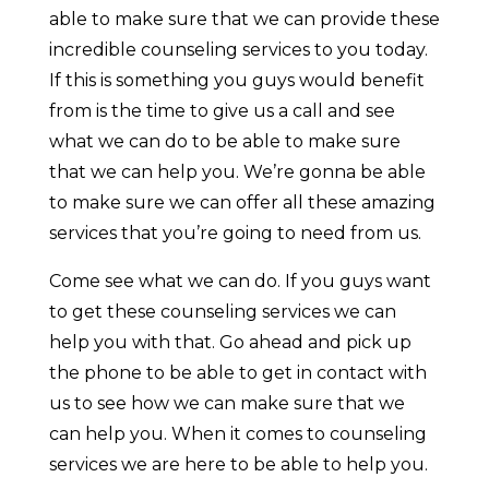
able to make sure that we can provide these
incredible counseling services to you today.
If this is something you guys would benefit
from is the time to give us a call and see
what we can do to be able to make sure
that we can help you. We’re gonna be able
to make sure we can offer all these amazing
services that you’re going to need from us.
Come see what we can do. If you guys want
to get these counseling services we can
help you with that. Go ahead and pick up
the phone to be able to get in contact with
us to see how we can make sure that we
can help you. When it comes to counseling
services we are here to be able to help you.