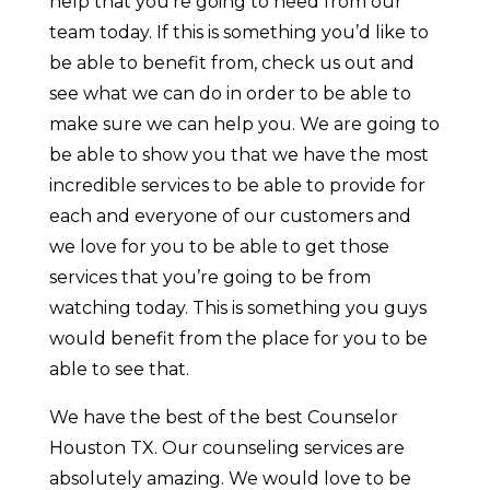
help that you’re going to need from our
team today. If this is something you’d like to
be able to benefit from, check us out and
see what we can do in order to be able to
make sure we can help you. We are going to
be able to show you that we have the most
incredible services to be able to provide for
each and everyone of our customers and
we love for you to be able to get those
services that you’re going to be from
watching today. This is something you guys
would benefit from the place for you to be
able to see that.
We have the best of the best Counselor
Houston TX. Our counseling services are
absolutely amazing. We would love to be