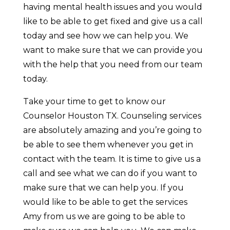
having mental health issues and you would
like to be able to get fixed and give us a call
today and see how we can help you. We
want to make sure that we can provide you
with the help that you need from our team
today.
Take your time to get to know our
Counselor Houston TX. Counseling services
are absolutely amazing and you’re going to
be able to see them whenever you get in
contact with the team. It is time to give us a
call and see what we can do if you want to
make sure that we can help you. If you
would like to be able to get the services
Amy from us we are going to be able to