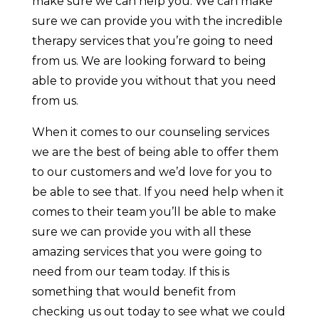
make sure we can help you. We can make
sure we can provide you with the incredible
therapy services that you’re going to need
from us. We are looking forward to being
able to provide you without that you need
from us.
When it comes to our counseling services
we are the best of being able to offer them
to our customers and we’d love for you to
be able to see that. If you need help when it
comes to their team you’ll be able to make
sure we can provide you with all these
amazing services that you were going to
need from our team today. If this is
something that would benefit from
checking us out today to see what we could