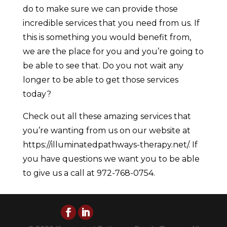
do to make sure we can provide those
incredible services that you need from us. If
this is something you would benefit from,
we are the place for you and you’re going to
be able to see that. Do you not wait any
longer to be able to get those services
today?
Check out all these amazing services that
you’re wanting from us on our website at
https://illuminatedpathways-therapy.net/. If
you have questions we want you to be able
to give us a call at 972-768-0754.