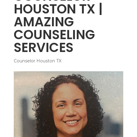
HOUSTON TX |
AMAZING
COUNSELING
SERVICES
Counselor Houston TX