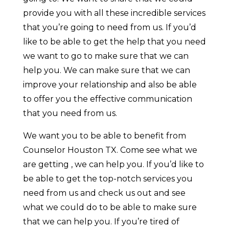
provide you with all these incredible services
that you’re going to need from us. If you’d
like to be able to get the help that you need
we want to go to make sure that we can
help you. We can make sure that we can
improve your relationship and also be able
to offer you the effective communication
that you need from us.
We want you to be able to benefit from
Counselor Houston TX. Come see what we
are getting , we can help you. If you’d like to
be able to get the top-notch services you
need from us and check us out and see
what we could do to be able to make sure
that we can help you. If you’re tired of