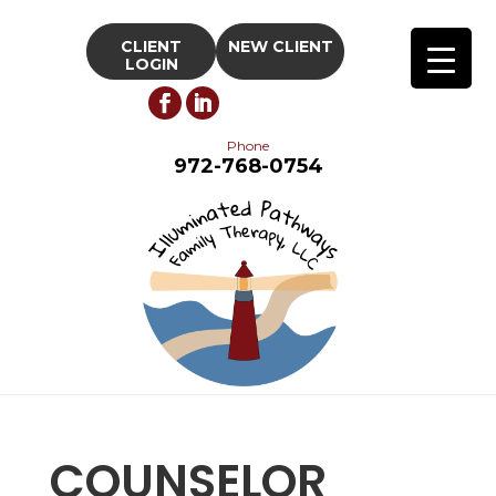
CLIENT
NEW CLIENT
LOGIN
Phone
972-768-0754
COUNSELOR