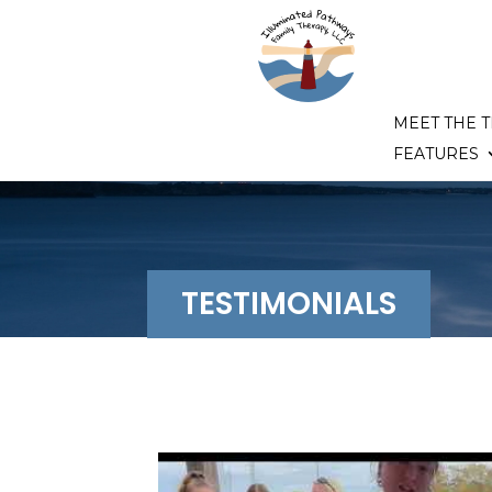
MEET THE 
FEATURES
TESTIMONIALS