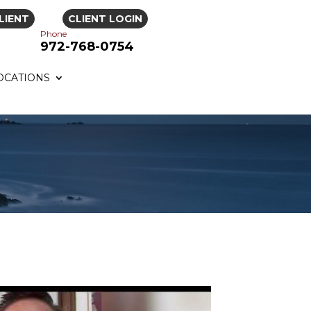
LIENT
CLIENT LOGIN
Phone
972-768-0754
OCATIONS