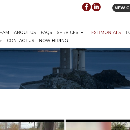
NEW C
TEAM
ABOUT US
FAQS
SERVICES
TESTIMONIALS
L
CONTACT US
NOW HIRING