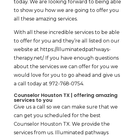
today. We are looking forward to being able
to show you how we are going to offer you
all these amazing services.
With all these incredible services to be able
to offer for you and they’re all listed on our
website at https://illuminatedpathways-
therapy.net/. If you have enough questions
about the services we can offer for you we
would love for you to go ahead and give us
a call today at 972-768-0754.
Counselor Houston TX | offering amazing
services to you
Give us a call so we can make sure that we
can get you scheduled for the best
Counselor Houston TX. We provide the
services from us. Illuminated pathways