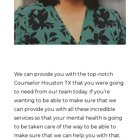
We can provide you with the top-notch
Counselor Houston TX that you were going
to need from our team today. If you’re
wanting to be able to make sure that we
can provide you with all these incredible
services so that your mental health is going
to be taken care of the way to be able to
make sure that we can help you with that.