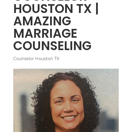
HOUSTON TX |
AMAZING
MARRIAGE
COUNSELING
Counselor Houston TX