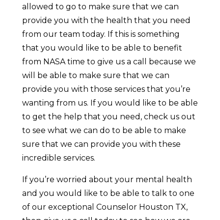
allowed to go to make sure that we can
provide you with the health that you need
from our team today. If this is something
that you would like to be able to benefit
from NASA time to give us a call because we
will be able to make sure that we can
provide you with those services that you’re
wanting from us. If you would like to be able
to get the help that you need, check us out
to see what we can do to be able to make
sure that we can provide you with these
incredible services.
If you’re worried about your mental health
and you would like to be able to talk to one
of our exceptional Counselor Houston TX,