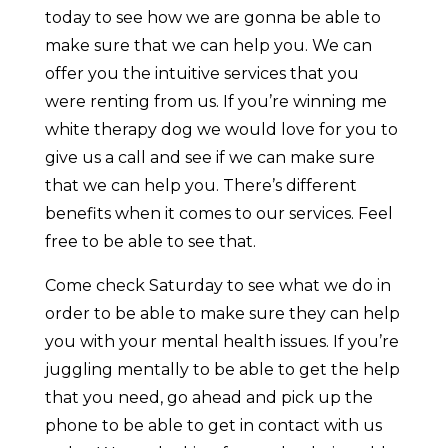
today to see how we are gonna be able to
make sure that we can help you. We can
offer you the intuitive services that you
were renting from us. If you’re winning me
white therapy dog we would love for you to
give us a call and see if we can make sure
that we can help you. There’s different
benefits when it comes to our services. Feel
free to be able to see that.
Come check Saturday to see what we do in
order to be able to make sure they can help
you with your mental health issues. If you’re
juggling mentally to be able to get the help
that you need, go ahead and pick up the
phone to be able to get in contact with us