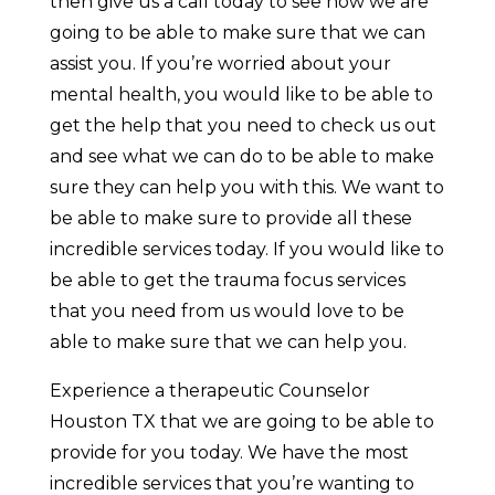
then give us a call today to see how we are
going to be able to make sure that we can
assist you. If you’re worried about your
mental health, you would like to be able to
get the help that you need to check us out
and see what we can do to be able to make
sure they can help you with this. We want to
be able to make sure to provide all these
incredible services today. If you would like to
be able to get the trauma focus services
that you need from us would love to be
able to make sure that we can help you.
Experience a therapeutic Counselor
Houston TX that we are going to be able to
provide for you today. We have the most
incredible services that you’re wanting to