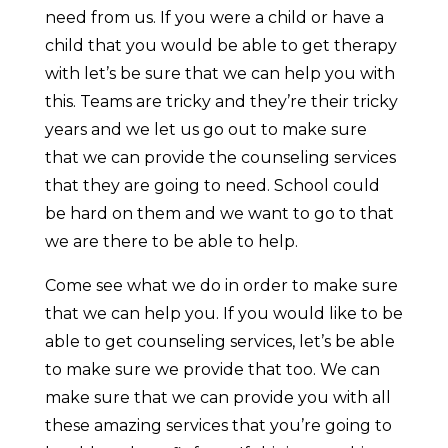
need from us. If you were a child or have a
child that you would be able to get therapy
with let’s be sure that we can help you with
this. Teams are tricky and they’re their tricky
years and we let us go out to make sure
that we can provide the counseling services
that they are going to need. School could
be hard on them and we want to go to that
we are there to be able to help.
Come see what we do in order to make sure
that we can help you. If you would like to be
able to get counseling services, let’s be able
to make sure we provide that too. We can
make sure that we can provide you with all
these amazing services that you’re going to