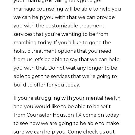
your marriage is failing let’s go to get
marriage counseling will be able to help you
we can help you with that we can provide
you with the customizable treatment
services that you’re wanting to be from
marching today. If you’d like to go to the
holistic treatment options that you need
from us let’s be able to say that we can help
you with that. Do not wait any longer to be
able to get the services that we’re going to
build to offer for you today.
If you’re struggling with your mental health
and you would like to be able to benefit
from Counselor Houston TX come on today
to see how we are going to be able to make
sure we can help you. Come check us out