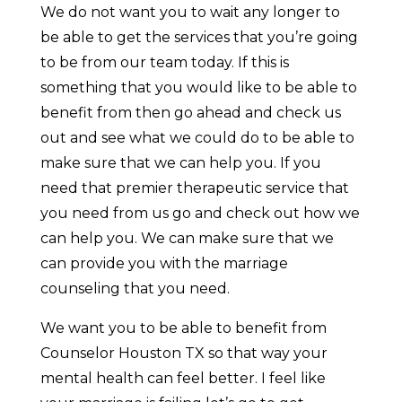
We do not want you to wait any longer to
be able to get the services that you’re going
to be from our team today. If this is
something that you would like to be able to
benefit from then go ahead and check us
out and see what we could do to be able to
make sure that we can help you. If you
need that premier therapeutic service that
you need from us go and check out how we
can help you. We can make sure that we
can provide you with the marriage
counseling that you need.
We want you to be able to benefit from
Counselor Houston TX so that way your
mental health can feel better. I feel like