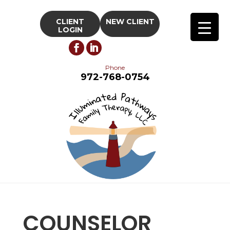
CLIENT
NEW CLIENT
LOGIN
Phone
972-768-0754
COUNSELOR