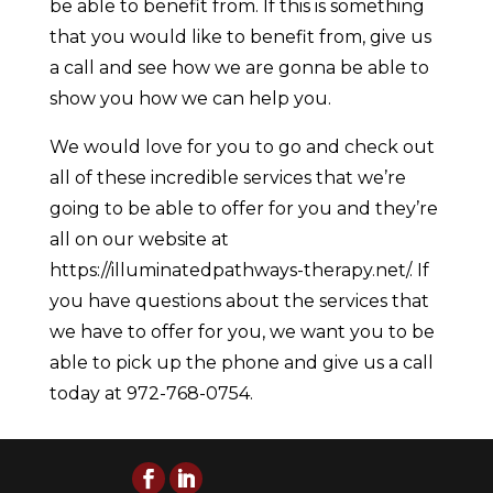
be able to benefit from. If this is something
that you would like to benefit from, give us
a call and see how we are gonna be able to
show you how we can help you.
We would love for you to go and check out
all of these incredible services that we’re
going to be able to offer for you and they’re
all on our website at
https://illuminatedpathways-therapy.net/. If
you have questions about the services that
we have to offer for you, we want you to be
able to pick up the phone and give us a call
today at 972-768-0754.