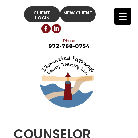
CLIENT
NEW CLIENT
LOGIN
Phone
972-768-0754
COUNSELOR