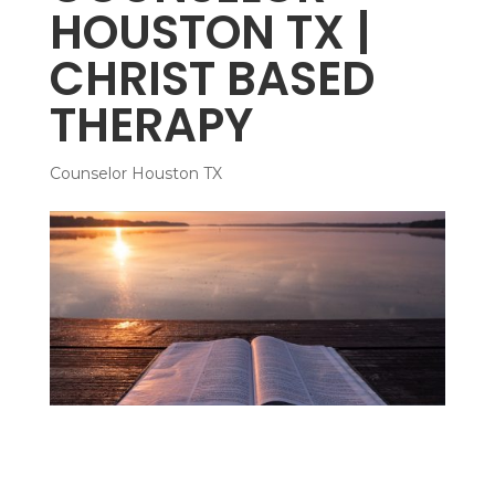
HOUSTON TX |
CHRIST BASED
THERAPY
Counselor Houston TX