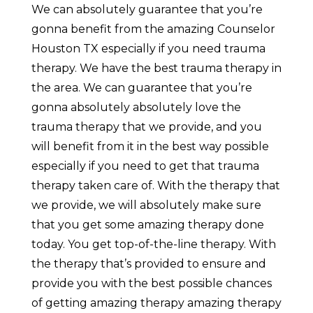
We can absolutely guarantee that you’re
gonna benefit from the amazing Counselor
Houston TX especially if you need trauma
therapy. We have the best trauma therapy in
the area. We can guarantee that you’re
gonna absolutely absolutely love the
trauma therapy that we provide, and you
will benefit from it in the best way possible
especially if you need to get that trauma
therapy taken care of. With the therapy that
we provide, we will absolutely make sure
that you get some amazing therapy done
today. You get top-of-the-line therapy. With
the therapy that’s provided to ensure and
provide you with the best possible chances
of getting amazing therapy amazing therapy