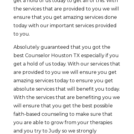
get a hold of us today to get all of this. With
the services that are provided to you we will
ensure that you get amazing services done
today with our important services provided
to you.
Absolutely guaranteed that you got the
best Counselor Houston TX especially if you
get a hold of us today. With our services that
are provided to you we will ensure you get
amazing services today to ensure you get
absolute services that will benefit you today.
With the services that are benefiting you we
will ensure that you get the best possible
faith-based counseling to make sure that
you are able to grow from your therapies
and you try to Judy so we strongly