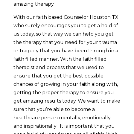
amazing therapy.
With our faith based Counselor Houston TX
who surely encourages you to get a hold of
us today, so that way we can help you get
the therapy that you need for your trauma
or tragedy that you have been through in a
faith filled manner. With the faith filled
therapist and process that we used to
ensure that you get the best possible
chances of growing in your faith along with,
getting the proper therapy to ensure you
get amazing results today. We want to make
sure that you’re able to become a
healthcare person mentally, emotionally,
and inspirationally . It is important that you