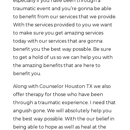
especially if you have been through a
traumatic event and you’re gonna be able
to benefit from our services that we provide.
With the services provided to you we want
to make sure you get amazing services
today with our services that are gonna
benefit you the best way possible. Be sure
to get a hold of us so we can help you with
the amazing benefits that are here to
benefit you.
Along with Counselor Houston TX we also
offer therapy for those who have been
through a traumatic experience. I need that
anguish gone. We will absolutely help you
the best way possible. With the our belief in
being able to hope as well as heal at the