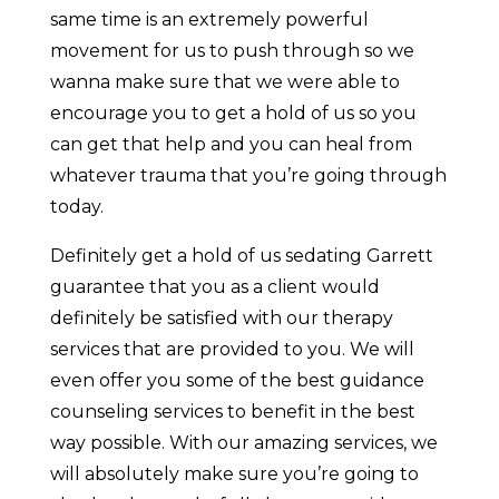
same time is an extremely powerful
movement for us to push through so we
wanna make sure that we were able to
encourage you to get a hold of us so you
can get that help and you can heal from
whatever trauma that you’re going through
today.
Definitely get a hold of us sedating Garrett
guarantee that you as a client would
definitely be satisfied with our therapy
services that are provided to you. We will
even offer you some of the best guidance
counseling services to benefit in the best
way possible. With our amazing services, we
will absolutely make sure you’re going to