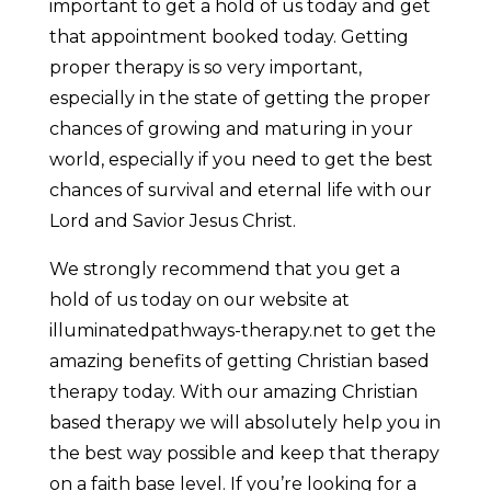
important to get a hold of us today and get
that appointment booked today. Getting
proper therapy is so very important,
especially in the state of getting the proper
chances of growing and maturing in your
world, especially if you need to get the best
chances of survival and eternal life with our
Lord and Savior Jesus Christ.
We strongly recommend that you get a
hold of us today on our website at
illuminatedpathways-therapy.net to get the
amazing benefits of getting Christian based
therapy today. With our amazing Christian
based therapy we will absolutely help you in
the best way possible and keep that therapy
on a faith base level. If you’re looking for a