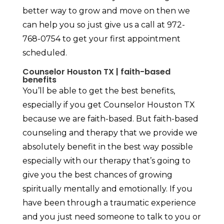
better way to grow and move on then we
can help you so just give us a call at 972-
768-0754 to get your first appointment
scheduled.
Counselor Houston TX | faith-based
benefits
You’ll be able to get the best benefits,
especially if you get Counselor Houston TX
because we are faith-based. But faith-based
counseling and therapy that we provide we
absolutely benefit in the best way possible
especially with our therapy that’s going to
give you the best chances of growing
spiritually mentally and emotionally. If you
have been through a traumatic experience
and you just need someone to talk to you or