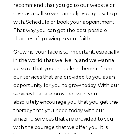
recommend that you go to our website or
give us a call so we can help you get set up
with. Schedule or book your appointment.
That way you can get the best possible
chances of growing in your faith.
Growing your face is so important, especially
in the world that we live in, and we wanna
be sure that you are able to benefit from
our services that are provided to you as an
opportunity for you to grow today. With our
services that are provided with you
absolutely encourage you that you get the
therapy that you need today with our
amazing services that are provided to you
with the courage that we offer you. It is