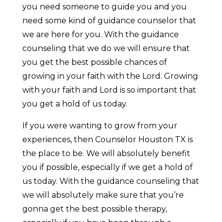
you need someone to guide you and you
need some kind of guidance counselor that
we are here for you. With the guidance
counseling that we do we will ensure that
you get the best possible chances of
growing in your faith with the Lord. Growing
with your faith and Lord is so important that
you get a hold of us today.
If you were wanting to grow from your
experiences, then Counselor Houston TX is
the place to be. We will absolutely benefit
you if possible, especially if we get a hold of
us today. With the guidance counseling that
we will absolutely make sure that you’re
gonna get the best possible therapy,