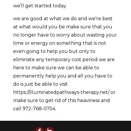
we’ll get started today.
we are good at what we do and we’re best
at what would you be make sure that you
no longer have to worry about wasting your
time or energy on something that is not
even going to help you but only to
eliminate any temporary cost period we are
here to make sure we can be able to
permanently help you and all you have to
do is just be able to visit
https://illuminatedpathways-therapy.net/ or
make sure to get rid of this heaviness and
call 972-768-0754.