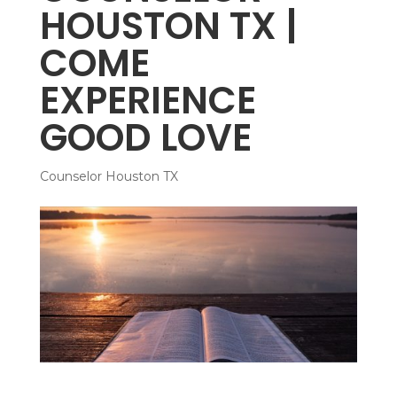
HOUSTON TX |
COME
EXPERIENCE
GOOD LOVE
Counselor Houston TX