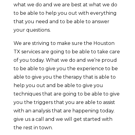
what we do and we are best at what we do
to be able to help you out with everything
that you need and to be able to answer
your questions.
We are striving to make sure the Houston
TX services are going to be able to take care
of you today. What we do and we’re proud
to be able to give you the experience to be
able to give you the therapy that is able to
help you out and be able to give you
techniques that are going to be able to give
you the triggers that you are able to assist
with an analysis that are happening today.
give us a call and we will get started with
the rest in town.