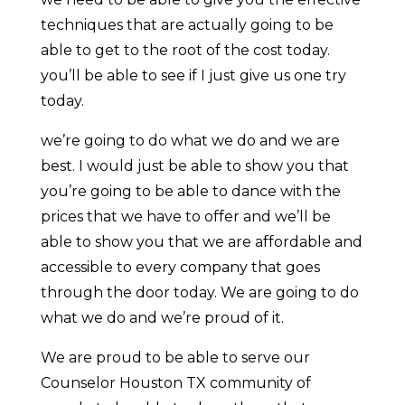
techniques that are actually going to be
able to get to the root of the cost today.
you’ll be able to see if I just give us one try
today.
we’re going to do what we do and we are
best. I would just be able to show you that
you’re going to be able to dance with the
prices that we have to offer and we’ll be
able to show you that we are affordable and
accessible to every company that goes
through the door today. We are going to do
what we do and we’re proud of it.
We are proud to be able to serve our
Counselor Houston TX community of