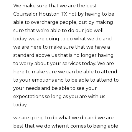
We make sure that we are the best
Counselor Houston TX not by having to be
able to overcharge people, but by making
sure that we’re able to do our job well
today. we are going to do what we do and
we are here to make sure that we have a
standard above us that is no longer having
to worry about your services today. We are
here to make sure we can be able to attend
to your emotions and to be able to attend to
your needs and be able to see your
expectations so long as you are with us
today.
we are going to do what we do and we are
best that we do when it comes to being able