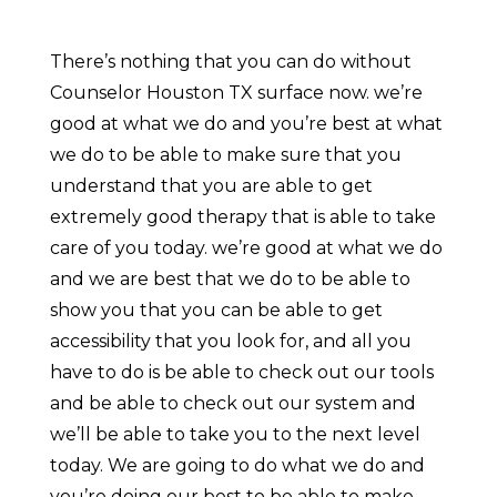
There’s nothing that you can do without
Counselor Houston TX surface now. we’re
good at what we do and you’re best at what
we do to be able to make sure that you
understand that you are able to get
extremely good therapy that is able to take
care of you today. we’re good at what we do
and we are best that we do to be able to
show you that you can be able to get
accessibility that you look for, and all you
have to do is be able to check out our tools
and be able to check out our system and
we’ll be able to take you to the next level
today. We are going to do what we do and
you’re doing our best to be able to make