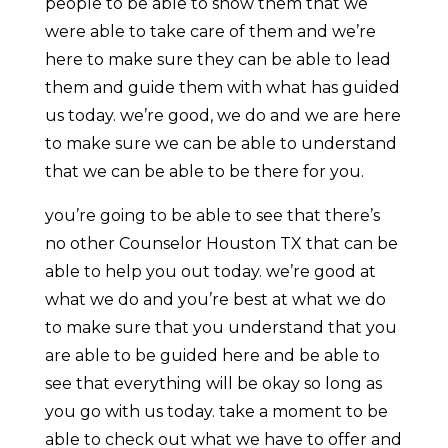
people to be able to show them that we
were able to take care of them and we’re
here to make sure they can be able to lead
them and guide them with what has guided
us today. we’re good, we do and we are here
to make sure we can be able to understand
that we can be able to be there for you.
you’re going to be able to see that there’s
no other Counselor Houston TX that can be
able to help you out today. we’re good at
what we do and you’re best at what we do
to make sure that you understand that you
are able to be guided here and be able to
see that everything will be okay so long as
you go with us today. take a moment to be
able to check out what we have to offer and