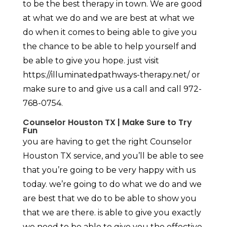
to be the best therapy in town. We are good
at what we do and we are best at what we
do when it comes to being able to give you
the chance to be able to help yourself and
be able to give you hope. just visit
https://illuminatedpathways-therapy.net/ or
make sure to and give us a call and call 972-
768-0754.
Counselor Houston TX | Make Sure to Try
Fun
you are having to get the right Counselor
Houston TX service, and you’ll be able to see
that you’re going to be very happy with us
today. we’re going to do what we do and we
are best that we do to be able to show you
that we are there. is able to give you exactly
we need to be able to give you the effective