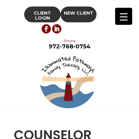
CLIENT
NEW CLIENT
LOGIN
Phone
972-768-0754
COUNSELOR