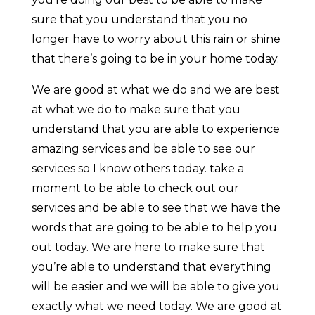
sure that you understand that you no
longer have to worry about this rain or shine
that there’s going to be in your home today.
We are good at what we do and we are best
at what we do to make sure that you
understand that you are able to experience
amazing services and be able to see our
services so I know others today. take a
moment to be able to check out our
services and be able to see that we have the
words that are going to be able to help you
out today. We are here to make sure that
you’re able to understand that everything
will be easier and we will be able to give you
exactly what we need today. We are good at