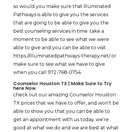
so would you make sure that illuminated
Pathways is able to give you the services
that are going to be able to give you the
best counseling services in time. take a
moment to be able to see what we were
able to give and you can be able to visit
https://illuminatedpathways-therapy.net/ or
make sure to see what we have to give
when you call 972-768-0754.
Counselor Houston TX | Make Sure to Try
here Now
check out our amazing Counselor Houston
TX prices that we have to offer, and won’t be
able to show you that you can be able to
get an appointment with us today. we’re
good at what we do and we are best at what