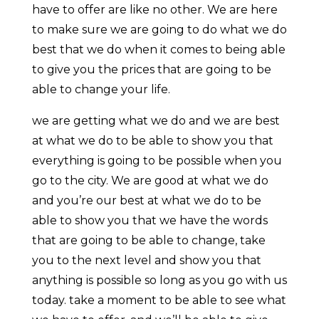
have to offer are like no other. We are here
to make sure we are going to do what we do
best that we do when it comes to being able
to give you the prices that are going to be
able to change your life.
we are getting what we do and we are best
at what we do to be able to show you that
everything is going to be possible when you
go to the city. We are good at what we do
and you’re our best at what we do to be
able to show you that we have the words
that are going to be able to change, take
you to the next level and show you that
anything is possible so long as you go with us
today. take a moment to be able to see what