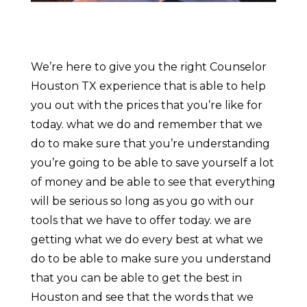
We’re here to give you the right Counselor
Houston TX experience that is able to help
you out with the prices that you’re like for
today. what we do and remember that we
do to make sure that you’re understanding
you’re going to be able to save yourself a lot
of money and be able to see that everything
will be serious so long as you go with our
tools that we have to offer today. we are
getting what we do every best at what we
do to be able to make sure you understand
that you can be able to get the best in
Houston and see that the words that we