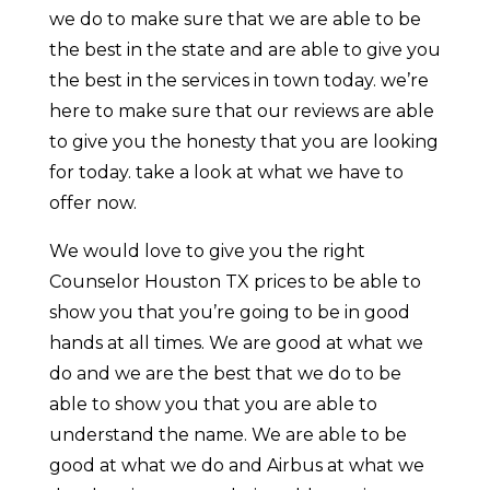
we do to make sure that we are able to be
the best in the state and are able to give you
the best in the services in town today. we’re
here to make sure that our reviews are able
to give you the honesty that you are looking
for today. take a look at what we have to
offer now.
We would love to give you the right
Counselor Houston TX prices to be able to
show you that you’re going to be in good
hands at all times. We are good at what we
do and we are the best that we do to be
able to show you that you are able to
understand the name. We are able to be
good at what we do and Airbus at what we