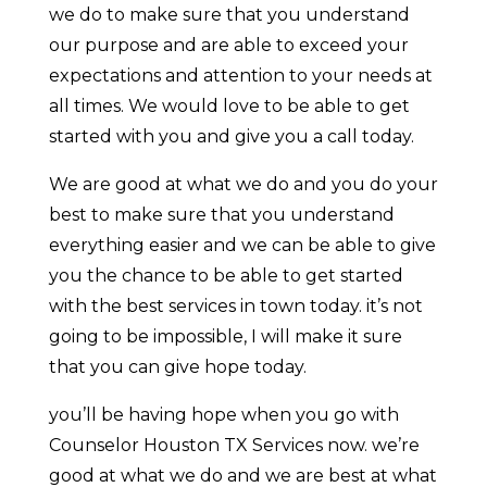
we do to make sure that you understand
our purpose and are able to exceed your
expectations and attention to your needs at
all times. We would love to be able to get
started with you and give you a call today.
We are good at what we do and you do your
best to make sure that you understand
everything easier and we can be able to give
you the chance to be able to get started
with the best services in town today. it’s not
going to be impossible, I will make it sure
that you can give hope today.
you’ll be having hope when you go with
Counselor Houston TX Services now. we’re
good at what we do and we are best at what