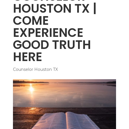
HOUSTON TX |
COME
EXPERIENCE
GOOD TRUTH
HERE
Counselor Houston TX