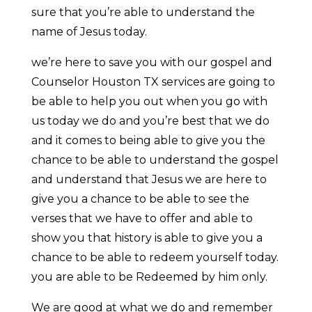
sure that you’re able to understand the
name of Jesus today.
we’re here to save you with our gospel and
Counselor Houston TX services are going to
be able to help you out when you go with
us today we do and you’re best that we do
and it comes to being able to give you the
chance to be able to understand the gospel
and understand that Jesus we are here to
give you a chance to be able to see the
verses that we have to offer and able to
show you that history is able to give you a
chance to be able to redeem yourself today.
you are able to be Redeemed by him only.
We are good at what we do and remember