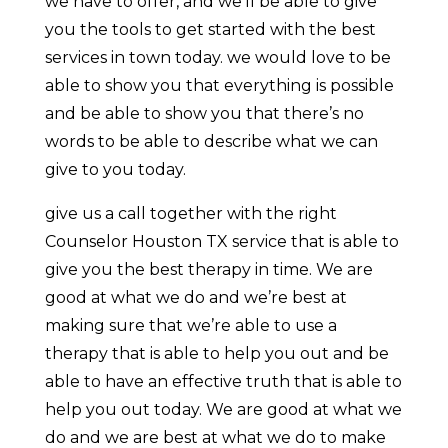
we have to offer, and we’ll be able to give
you the tools to get started with the best
services in town today. we would love to be
able to show you that everything is possible
and be able to show you that there’s no
words to be able to describe what we can
give to you today.
give us a call together with the right
Counselor Houston TX service that is able to
give you the best therapy in time. We are
good at what we do and we’re best at
making sure that we’re able to use a
therapy that is able to help you out and be
able to have an effective truth that is able to
help you out today. We are good at what we
do and we are best at what we do to make