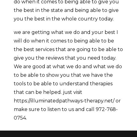
do when it comes to being able to give you
the best in the state and being able to give
you the best in the whole country today.
we are getting what we do and your best I
will do when it comes to being able to be
the best services that are going to be able to
give you the reviews that you need today.
We are good at what we do and what we do
to be able to show you that we have the
tools to be able to understand therapies
that can be helped. just visit
https://illuminatedpathways-therapy.net/ or
make sure to listen to us and call 972-768-
0754.