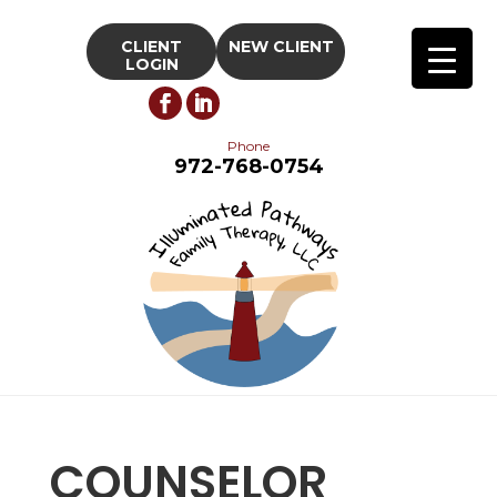
CLIENT
NEW CLIENT
LOGIN
Phone
972-768-0754
COUNSELOR