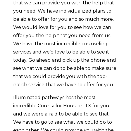
that we can provide you with the help that
you need. We have individualized plans to
be able to offer for you and so much more.
We would love for you to see how we can
offer you the help that you need from us.
We have the most incredible counseling
services and we’d love to be able to see it
today. Go ahead and pick up the phone and
see what we can do to be able to make sure
that we could provide you with the top-
notch service that we have to offer for you.
Illuminated pathways has the most
incredible Counselor Houston TX for you
and we were afraid to be able to see that.
We have to go to see what we could do to
each other. We could provide you with the