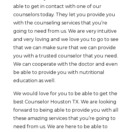
able to get in contact with one of our
counselors today. They let you provide you
with the counseling services that you’re
going to need from us. We are very intuitive
and very loving and we love you to go to see
that we can make sure that we can provide
you with a trusted counselor that you need.
We can cooperate with the doctor and even
be able to provide you with nutritional
education as well.
We would love for you to be able to get the
best Counselor Houston TX. We are looking
forward to being able to provide you with all
these amazing services that you’re going to
need from us. We are here to be able to