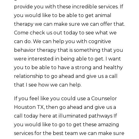
provide you with these incredible services. If
you would like to be able to get animal
therapy we can make sure we can offer that.
Come check us out today to see what we
can do. We can help you with cognitive
behavior therapy that is something that you
were interested in being able to get. I want
you to be able to have a strong and healthy
relationship to go ahead and give us a call
that I see how we can help.
If you feel like you could use a Counselor
Houston TX, then go ahead and give us a
call today here at illuminated pathways If
you would like to go to get these amazing
services for the best team we can make sure