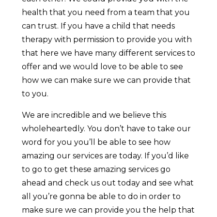
health that you need from a team that you
can trust. If you have a child that needs
therapy with permission to provide you with
that here we have many different services to
offer and we would love to be able to see
how we can make sure we can provide that
to you.
We are incredible and we believe this
wholeheartedly. You don’t have to take our
word for you you’ll be able to see how
amazing our services are today. If you’d like
to go to get these amazing services go
ahead and check us out today and see what
all you’re gonna be able to do in order to
make sure we can provide you the help that