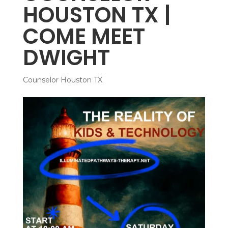
HOUSTON TX |
COME MEET
DWIGHT
Counselor Houston TX