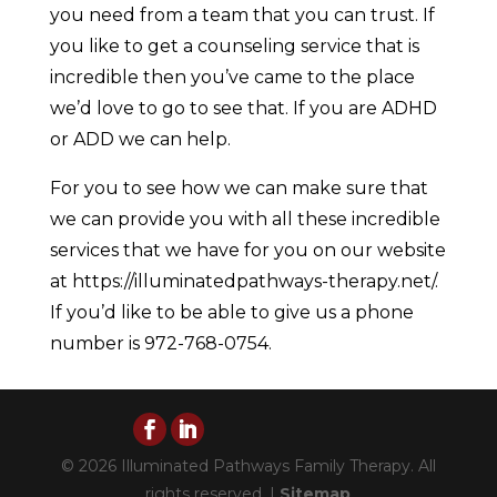
you need from a team that you can trust. If
you like to get a counseling service that is
incredible then you’ve came to the place
we’d love to go to see that. If you are ADHD
or ADD we can help.
For you to see how we can make sure that
we can provide you with all these incredible
services that we have for you on our website
at https://illuminatedpathways-therapy.net/.
If you’d like to be able to give us a phone
number is 972-768-0754.
© 2026 Illuminated Pathways Family Therapy. All
rights reserved. |
Sitemap