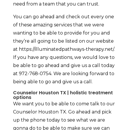
need from a team that you can trust.
You can go ahead and check out every one
of these amazing services that we were
wanting to be able to provide for you and
they’re all going to be listed on our website
at https://illuminatedpathways-therapy.net/.
If you have any questions, we would love to
be able to go ahead and give us a call today
at 972-768-0754. We are looking forward to
being able to go and give us a call.
Counselor Houston TX | holistic treatment
options
We want you to be able to come talk to our
Counselor Houston TX. Go ahead and pick
up the phone today to see what we are
gonna do to be able to make sure we can