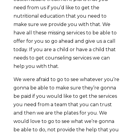
need from us if you’d like to get the
nutritional education that you need to
make sure we provide you with that. We
have all these missing services to be able to
offer for you so go ahead and give us a call
today. If you are a child or have a child that
needs to get counseling services we can
help you with that.
We were afraid to go to see whatever you’re
gonna be able to make sure they’re gonna
be paid if you would like to get the services
you need from a team that you can trust
and then we are the plates for you. We
would love to go to see what we’re gonna
be able to do, not provide the help that you