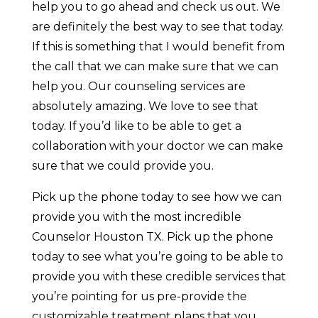
help you to go ahead and check us out. We
are definitely the best way to see that today.
If this is something that I would benefit from
the call that we can make sure that we can
help you. Our counseling services are
absolutely amazing. We love to see that
today. If you’d like to be able to get a
collaboration with your doctor we can make
sure that we could provide you.
Pick up the phone today to see how we can
provide you with the most incredible
Counselor Houston TX. Pick up the phone
today to see what you’re going to be able to
provide you with these credible services that
you’re pointing for us pre-provide the
customizable treatment plans that you