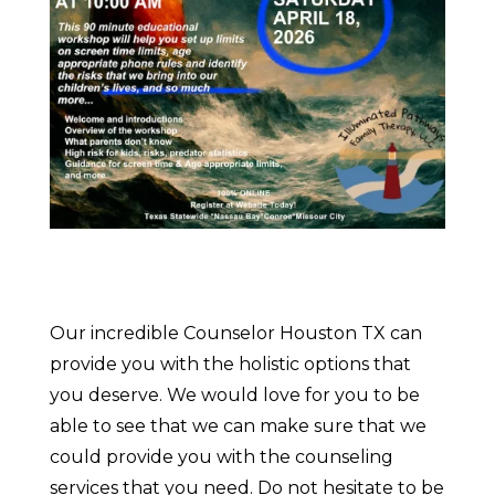
Our incredible Counselor Houston TX can
provide you with the holistic options that
you deserve. We would love for you to be
able to see that we can make sure that we
could provide you with the counseling
services that you need. Do not hesitate to be