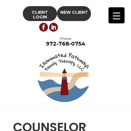
CLIENT
NEW CLIENT
LOGIN
Phone
972-768-0754
COUNSELOR