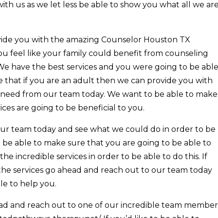
with us as we let less be able to show you what all we ar
vide you with the amazing Counselor Houston TX
you feel like your family could benefit from counseling
. We have the best services and you were going to be abl
e that if you are an adult then we can provide you with
u need from our team today. We want to be able to make
vices are going to be beneficial to you.
our team today and see what we could do in order to be
 be able to make sure that you are going to be able to
he incredible services in order to be able to do this. If
 the services go ahead and reach out to our team today
le to help you.
ad and reach out to one of our incredible team member