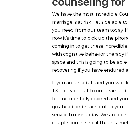
counseling for
We have the most incredible Coun
marriage is at risk , let’s be able
you need from our team today. If 
now it’s time to pick up the phone
coming in to get these incredibl
with cognitive behavior therapy if
space and this is going to be abl
recovering if you have endured a
If you are an adult and you woul
TX, to reach out to our team toda
feeling mentally drained and you
go ahead and reach out to you to
service truly is today. We are go
couple counseling if that is some