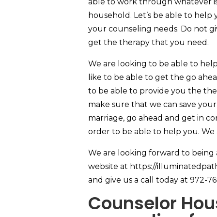
able to work through whatever is
household. Let’s be able to help yo
your counseling needs. Do not g
get the therapy that you need.
We are looking to be able to hel
like to be able to get the go ahe
to be able to provide you the th
make sure that we can save your 
marriage, go ahead and get in co
order to be able to help you. We
We are looking forward to being
website at https://illuminatedpa
and give us a call today at 972-7
Counselor Hous