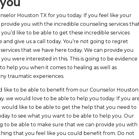
 you
selor Houston TX for you today. If you feel like your
 to provide you with the incredible counseling services tha
you’d like to be able to get these incredible services
 and give us a call today. You’re not going to regret
e services that we have here today. We can provide you
 you were interested in this. This is going to be evidence
e to help you when it comes to healing as well as
ny traumatic experiences.
d like to be able to benefit from our Counselor Houston
y. we would love to be able to help you today. If you ar
 would like to be able to get the help that you need to
day to see what you want to be able to help you. Our
ing to be able to make sure that we can provide you with
thing that you feel like you could benefit from. Do not