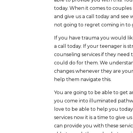
today. When it comes to couples 
and give us a call today and see 
not going to regret coming in to 
If you have trauma you would lik
a call today. If your teenager is 
counseling services if they need
could do for them. We understan
changes whenever they are youn
help them navigate this.
You are going to be able to get
you come into illuminated pathw
love to be able to help you today
services now it is a time to give u
can provide you with these servic