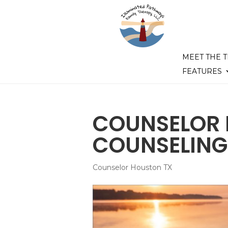
MEET THE 
FEATURES
COUNSELOR 
COUNSELING
Counselor Houston TX