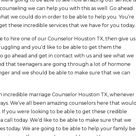
counseling we can help you with this as well. Go ahead
what we could do in order to be able to help you. You’re
get these incredible services that we have for you today.
e to hire one of our Counselor Houston TX, then give us
struggling and you’d like to be able to get them the
 to go ahead and get in contact with us and see what we
d that teenagers are going through a lot of hormone
ger and we should be able to make sure that we can
 an incredible marriage Counselor Houston TX, whenever
ays. We’ve all been amazing counselors here that woul
. If you were looking to be able to get these credible
s a call today. We’d like to be able to make sure that we
es today. We are going to be able to help your family be