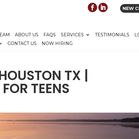
NEW C
TEAM
ABOUT US
FAQS
SERVICES
TESTIMONIALS
L
CONTACT US
NOW HIRING
HOUSTON TX |
 FOR TEENS