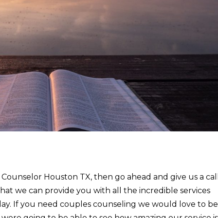
a Counselor Houston TX, then go ahead and give us a cal
that we can provide you with all the incredible services
ay. If you need couples counseling we would love to be
u were going to be able to see how amazing our service is