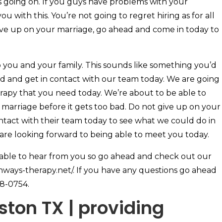
 going on. If you guys have problems with your
u with this. You’re not going to regret hiring as for all
ive up on your marriage, go ahead and come in today to
p you and your family. This sounds like something you’d
ad and get in contact with our team today. We are going
erapy that you need today. We’re about to be able to
marriage before it gets too bad. Do not give up on your
ntact with their team today to see what we could do in
 are looking forward to being able to meet you today.
 able to hear from you so go ahead and check out our
thways-therapy.net/. If you have any questions go ahead
68-0754.
ton TX | providing