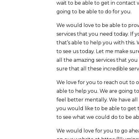
wait to be able to get in contact 
going to be able to do for you.
We would love to be able to pro
services that you need today. If 
that’s able to help you with this
to see us today. Let me make sur
all the amazing services that yo
sure that all these incredible ser
We love for you to reach out to 
able to help you. We are going to
feel better mentally. We have all t
you would like to be able to get
to see what we could do to be ab
We would love for you to go ahe