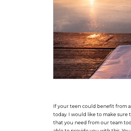
If your teen could benefit from 
today. I would like to make sure 
that you need from our team tod
able to provide you with this. Yo