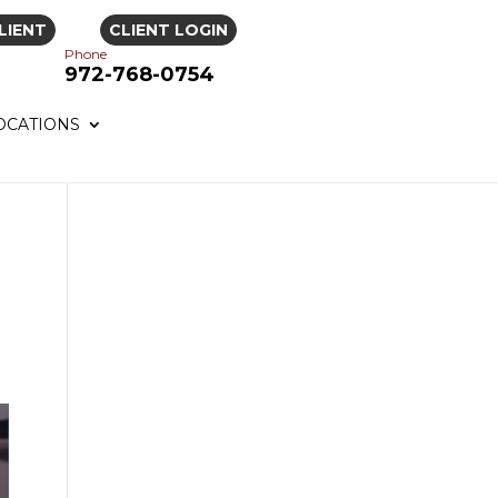
LIENT
CLIENT LOGIN
Phone
972-768-0754
OCATIONS