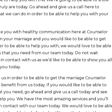
ruly are today. Go ahead and give us a call here to
at we can do in order to be able to help you with your
ide you with healthy communication here at Counselor
in your marriage and you would like to be able to get
er to be able to help you with, we would love to be able
s that you need from our team today. Do not wait
in contact with us as we’d like to be able to show you al
 you today.
 us in order to be able to get the marriage Counselor
 benefit from us today. If you would like to be able to
t you need, go ahead and give us a call today and see
elp you. We have the most amazing services and you’ll
 in contact with our team today. We would love to be abl