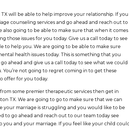
 will be able to help improve your relationship. If you
riage counseling services and go ahead and reach out to
re also going to be able to make sure that when it comes
g those issues for you today. Give us a call today to see
le to help you. We are going to be able to make sure
ental health issues today. This is something that you
n go ahead and give us a call today to see what we could
u. You’re not going to regret coming in to get these
o offer for you today.
t from some premier therapeutic services then get in
ton TX. We are going to go to make sure that we can
ike your marriage is struggling and you would like to be
ed to go ahead and reach out to our team today see
 you and your marriage. If you feel like your child coul