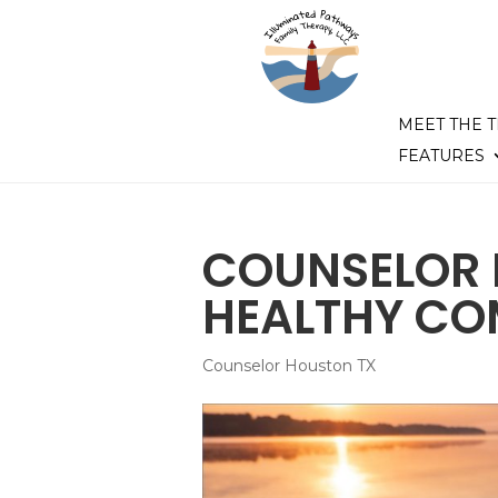
MEET THE 
FEATURES
COUNSELOR 
HEALTHY C
Counselor Houston TX