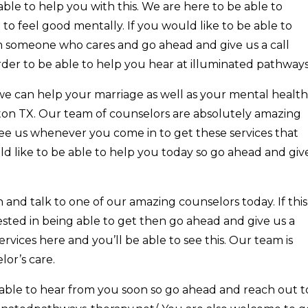
able to help you with this. We are here to be able to
to feel good mentally. If you would like to be able to
om someone who cares and go ahead and give us a call
rder to be able to help you hear at illuminated pathways
e can help your marriage as well as your mental health
ton TX. Our team of counselors are absolutely amazing
see us whenever you come in to get these services that
ld like to be able to help you today so go ahead and giv
and talk to one of our amazing counselors today. If this
ested in being able to get then go ahead and give us a
rvices here and you’ll be able to see this. Our team is
or’s care.
able to hear from you soon so go ahead and reach out t