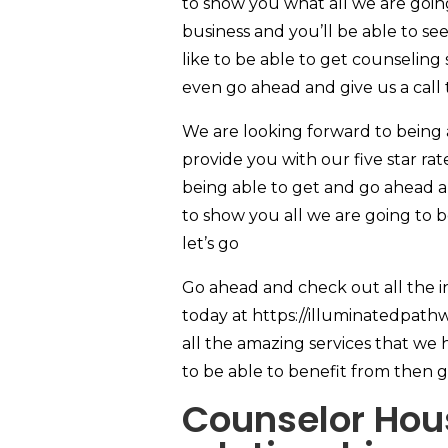
to show you what all we are going
business and you’ll be able to s
like to be able to get counseling
even go ahead and give us a call
We are looking forward to being
provide you with our five star rate
being able to get and go ahead a
to show you all we are going to b
let’s go
Go ahead and check out all the i
today at https://illuminatedpath
all the amazing services that we h
to be able to benefit from then g
Counselor Hous