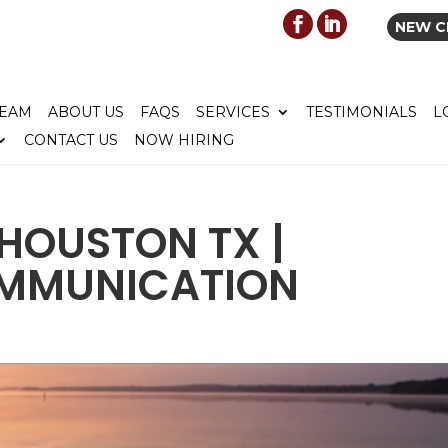
NEW C
TEAM
ABOUT US
FAQS
SERVICES
TESTIMONIALS
L
CONTACT US
NOW HIRING
HOUSTON TX |
OMMUNICATION