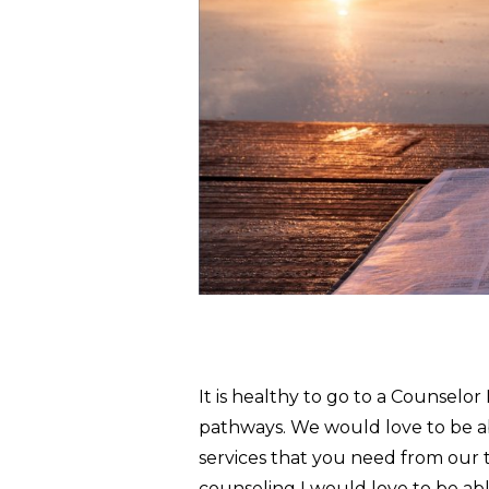
It is healthy to go to a Counselo
pathways. We would love to be ab
services that you need from our t
counseling I would love to be abl