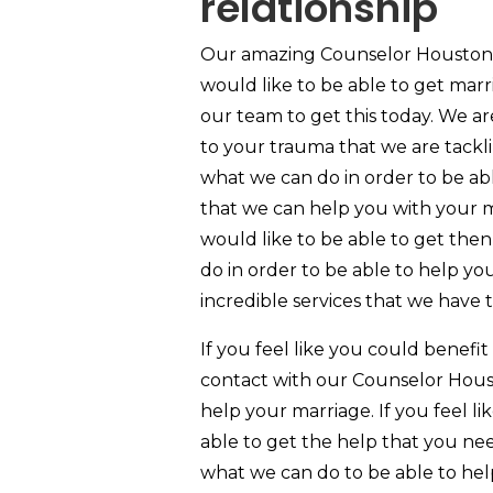
relationship
Our amazing Counselor Houston TX
would like to be able to get mar
our team to get this today. We a
to your trauma that we are tacklin
what we can do in order to be ab
that we can help you with your m
would like to be able to get the
do in order to be able to help yo
incredible services that we have t
If you feel like you could benefi
contact with our Counselor Hous
help your marriage. If you feel l
able to get the help that you ne
what we can do to be able to help