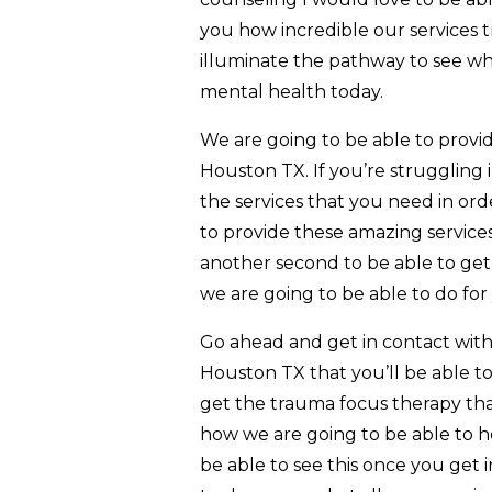
you how incredible our services t
illuminate the pathway to see wh
mental health today.
We are going to be able to prov
Houston TX. If you’re struggling 
the services that you need in ord
to provide these amazing service
another second to be able to get 
we are going to be able to do for
Go ahead and get in contact with
Houston TX that you’ll be able to
get the trauma focus therapy tha
how we are going to be able to h
be able to see this once you get