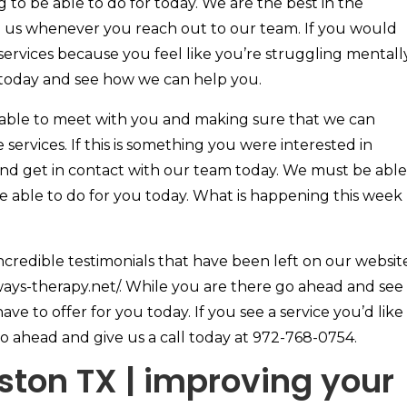
 to be able to do for today. We are the best in the
ee us whenever you reach out to our team. If you would
 services because you feel like you’re struggling mentall
 today and see how we can help you.
 able to meet with you and making sure that we can
 services. If this is something you were interested in
nd get in contact with our team today. We must be able
e able to do for you today. What is happening this week
ncredible testimonials that have been left on our websit
ways-therapy.net/. While you are there go ahead and see
ave to offer for you today. If you see a service you’d like
o ahead and give us a call today at 972-768-0754.
ton TX | improving your