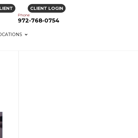
LIENT
CLIENT LOGIN
Phone
972-768-0754
OCATIONS