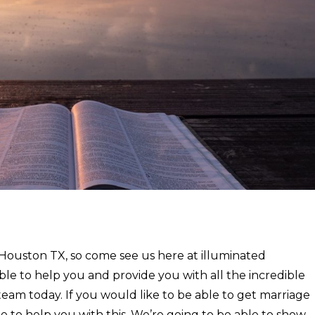
r Houston TX, so come see us here at illuminated
le to help you and provide you with all the incredible
eam today. If you would like to be able to get marriage
e to help you with this. We’re going to be able to show