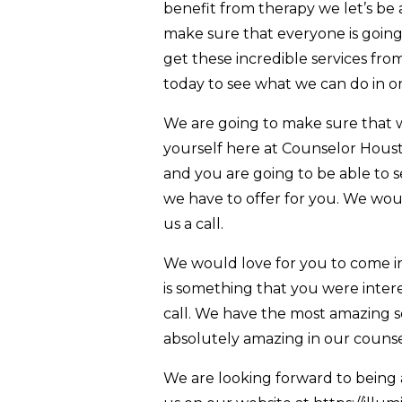
benefit from therapy we let’s be 
make sure that everyone is going 
get these incredible services fr
today to see what we can do in o
We are going to make sure that w
yourself here at Counselor Hous
and you are going to be able to 
we have to offer for you. We wou
us a call.
We would love for you to come in 
is something that you were inter
call. We have the most amazing se
absolutely amazing in our counsel
We are looking forward to being 