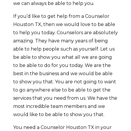
we can always be able to help you.
If you’d like to get help from a Counselor
Houston TX, then we would love to be able
to help you today. Counselors are absolutely
amazing. They have many years of being
able to help people such as yourself. Let us
be able to show you what all we are going
to be able to do for you today. We are the
best in the business and we would be able
to show you that. You are not going to want
to go anywhere else to be able to get the
services that you need from us. We have the
most incredible team members and we
would like to be able to show you that.
You need a Counselor Houston TX in your