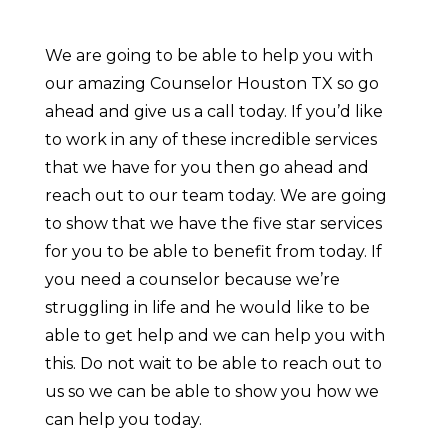
We are going to be able to help you with
our amazing Counselor Houston TX so go
ahead and give us a call today. If you’d like
to work in any of these incredible services
that we have for you then go ahead and
reach out to our team today. We are going
to show that we have the five star services
for you to be able to benefit from today. If
you need a counselor because we’re
struggling in life and he would like to be
able to get help and we can help you with
this. Do not wait to be able to reach out to
us so we can be able to show you how we
can help you today.