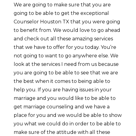
We are going to make sure that you are
going to be able to get the exceptional
Counselor Houston TX that you were going
to benefit from. We would love to go ahead
and check out all these amazing services
that we have to offer for you today. You’re
not going to want to go anywhere else. We
look at the services I need from us because
you are going to be able to see that we are
the best when it comes to being able to
help you. If you are having issues in your
marriage and you would like to be able to
get marriage counseling and we have a
place for you and we would be able to show
you what we could do in order to be able to
make sure of the attitude with all these