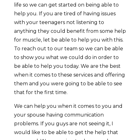
life so we can get started on being able to
help you. If you are tired of having issues
with your teenagers not listening to
anything they could benefit from some help
for muscle, let be able to help you with this.
To reach out to our team so we can be able
to show you what we could do in order to
be able to help you today. We are the best
when it comes to these services and offering
them and you were going to be able to see
that for the first time.
We can help you when it comes to you and
your spouse having communication
problems. If you guys are not seeing it, I
would like to be able to get the help that