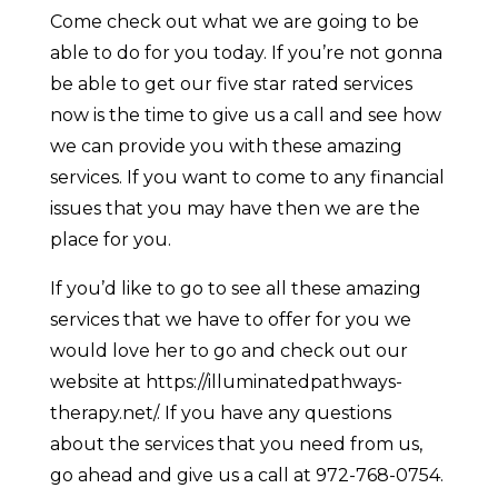
Come check out what we are going to be
able to do for you today. If you’re not gonna
be able to get our five star rated services
now is the time to give us a call and see how
we can provide you with these amazing
services. If you want to come to any financial
issues that you may have then we are the
place for you.
If you’d like to go to see all these amazing
services that we have to offer for you we
would love her to go and check out our
website at https://illuminatedpathways-
therapy.net/. If you have any questions
about the services that you need from us,
go ahead and give us a call at 972-768-0754.