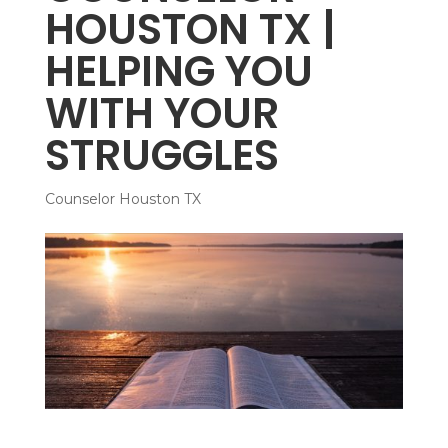
HOUSTON TX |
HELPING YOU
WITH YOUR
STRUGGLES
Counselor Houston TX