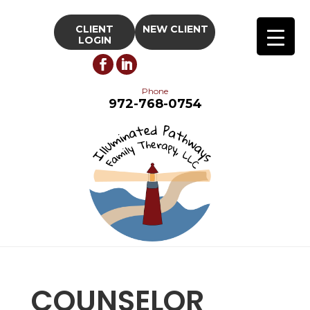
CLIENT
NEW CLIENT
LOGIN
Phone
972-768-0754
COUNSELOR