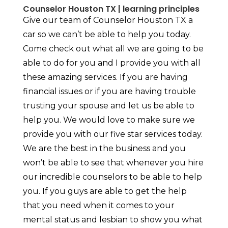
Counselor Houston TX | learning principles
Give our team of Counselor Houston TX a
car so we can’t be able to help you today.
Come check out what all we are going to be
able to do for you and I provide you with all
these amazing services. If you are having
financial issues or if you are having trouble
trusting your spouse and let us be able to
help you. We would love to make sure we
provide you with our five star services today.
We are the best in the business and you
won’t be able to see that whenever you hire
our incredible counselors to be able to help
you. If you guys are able to get the help
that you need when it comes to your
mental status and lesbian to show you what