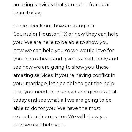
amazing services that you need from our
team today.
Come check out how amazing our
Counselor Houston TX or how they can help
you. We are here to be able to show you
how we can help you so we would love for
you to go ahead and give us a call today and
see how we are going to show you these
amazing services. If you’re having conflict in
your marriage, let’s be able to get the help
that you need to go ahead and give us a call
today and see what all we are going to be
able to do for you. We have the most
exceptional counselor. We will show you
how we can help you.