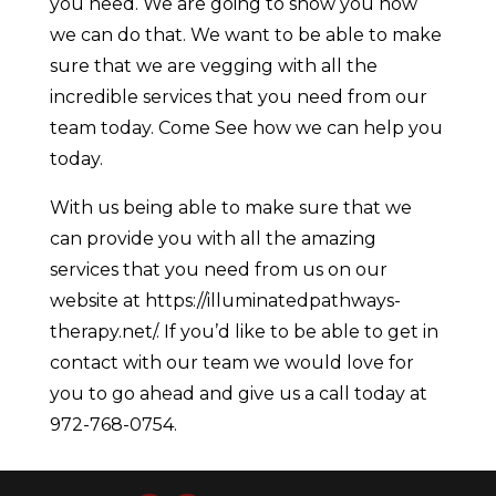
you need. We are going to show you how
we can do that. We want to be able to make
sure that we are vegging with all the
incredible services that you need from our
team today. Come See how we can help you
today.
With us being able to make sure that we
can provide you with all the amazing
services that you need from us on our
website at https://illuminatedpathways-
therapy.net/. If you’d like to be able to get in
contact with our team we would love for
you to go ahead and give us a call today at
972-768-0754.