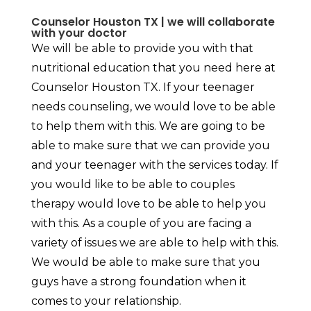
Counselor Houston TX | we will collaborate
with your doctor
We will be able to provide you with that
nutritional education that you need here at
Counselor Houston TX. If your teenager
needs counseling, we would love to be able
to help them with this. We are going to be
able to make sure that we can provide you
and your teenager with the services today. If
you would like to be able to couples
therapy would love to be able to help you
with this. As a couple of you are facing a
variety of issues we are able to help with this.
We would be able to make sure that you
guys have a strong foundation when it
comes to your relationship.