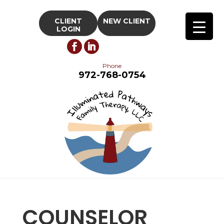
CLIENT
NEW CLIENT
LOGIN
Phone
972-768-0754
COUNSELOR