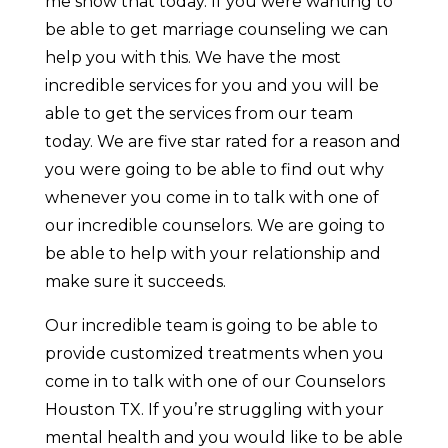
me show that today. If you were wanting to
be able to get marriage counseling we can
help you with this. We have the most
incredible services for you and you will be
able to get the services from our team
today. We are five star rated for a reason and
you were going to be able to find out why
whenever you come in to talk with one of
our incredible counselors. We are going to
be able to help with your relationship and
make sure it succeeds.
Our incredible team is going to be able to
provide customized treatments when you
come in to talk with one of our Counselors
Houston TX. If you’re struggling with your
mental health and you would like to be able