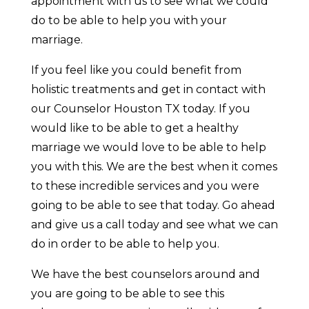
appointment with us to see what we could
do to be able to help you with your
marriage.
If you feel like you could benefit from
holistic treatments and get in contact with
our Counselor Houston TX today. If you
would like to be able to get a healthy
marriage we would love to be able to help
you with this. We are the best when it comes
to these incredible services and you were
going to be able to see that today. Go ahead
and give us a call today and see what we can
do in order to be able to help you.
We have the best counselors around and
you are going to be able to see this