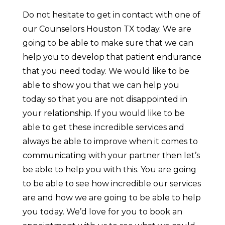
Do not hesitate to get in contact with one of
our Counselors Houston TX today. We are
going to be able to make sure that we can
help you to develop that patient endurance
that you need today. We would like to be
able to show you that we can help you
today so that you are not disappointed in
your relationship. If you would like to be
able to get these incredible services and
always be able to improve when it comes to
communicating with your partner then let’s
be able to help you with this. You are going
to be able to see how incredible our services
are and how we are going to be able to help
you today. We’d love for you to book an