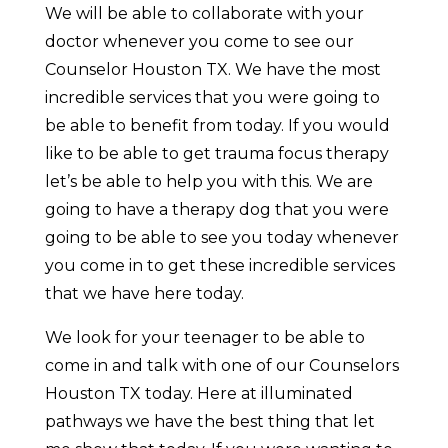
We will be able to collaborate with your
doctor whenever you come to see our
Counselor Houston TX. We have the most
incredible services that you were going to
be able to benefit from today. If you would
like to be able to get trauma focus therapy
let’s be able to help you with this. We are
going to have a therapy dog that you were
going to be able to see you today whenever
you come in to get these incredible services
that we have here today.
We look for your teenager to be able to
come in and talk with one of our Counselors
Houston TX today. Here at illuminated
pathways we have the best thing that let