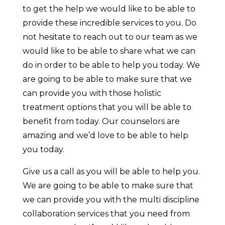
to get the help we would like to be able to
provide these incredible services to you. Do
not hesitate to reach out to our team as we
would like to be able to share what we can
do in order to be able to help you today. We
are going to be able to make sure that we
can provide you with those holistic
treatment options that you will be able to
benefit from today. Our counselors are
amazing and we’d love to be able to help
you today.
Give us a call as you will be able to help you.
We are going to be able to make sure that
we can provide you with the multi discipline
collaboration services that you need from