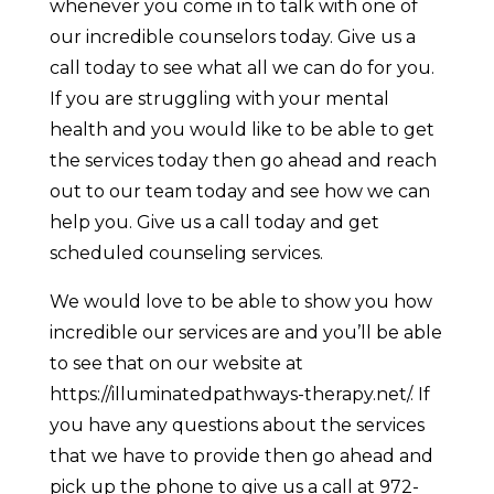
whenever you come in to talk with one of
our incredible counselors today. Give us a
call today to see what all we can do for you.
If you are struggling with your mental
health and you would like to be able to get
the services today then go ahead and reach
out to our team today and see how we can
help you. Give us a call today and get
scheduled counseling services.
We would love to be able to show you how
incredible our services are and you’ll be able
to see that on our website at
https://illuminatedpathways-therapy.net/. If
you have any questions about the services
that we have to provide then go ahead and
pick up the phone to give us a call at 972-