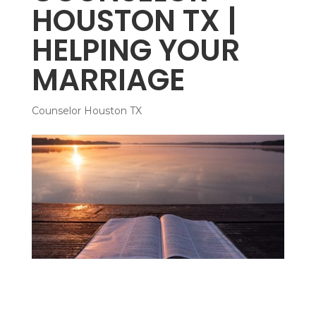
HOUSTON TX |
HELPING YOUR
MARRIAGE
Counselor Houston TX