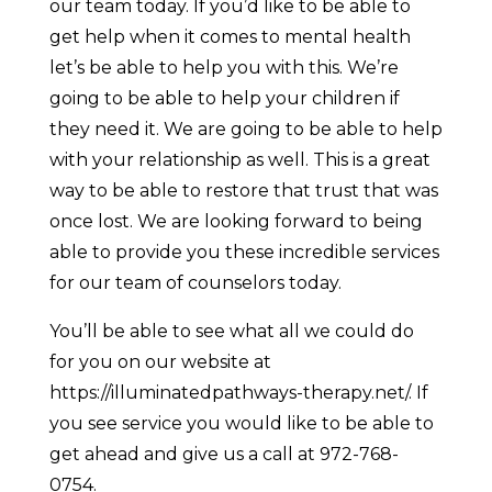
our team today. If you’d like to be able to
get help when it comes to mental health
let’s be able to help you with this. We’re
going to be able to help your children if
they need it. We are going to be able to help
with your relationship as well. This is a great
way to be able to restore that trust that was
once lost. We are looking forward to being
able to provide you these incredible services
for our team of counselors today.
You’ll be able to see what all we could do
for you on our website at
https://illuminatedpathways-therapy.net/. If
you see service you would like to be able to
get ahead and give us a call at 972-768-
0754.