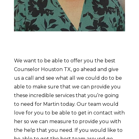
We want to be able to offer you the best
Counselor Houston TX, go ahead and give
us a call and see what all we could do to be
able to make sure that we can provide you
these incredible services that you’re going
to need for Martin today. Our team would
love for you to be able to get in contact with
her so we can measure to provide you with
the help that you need. If you would like to
be able to get the best team around go