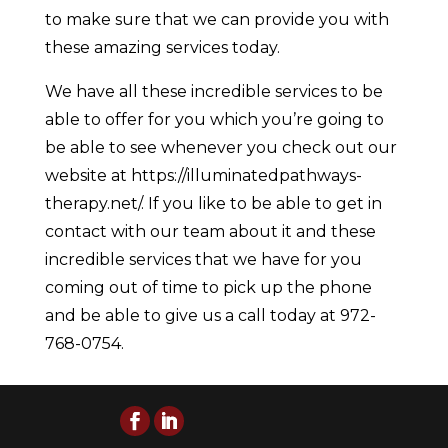
to make sure that we can provide you with
these amazing services today.
We have all these incredible services to be
able to offer for you which you’re going to
be able to see whenever you check out our
website at https://illuminatedpathways-
therapy.net/. If you like to be able to get in
contact with our team about it and these
incredible services that we have for you
coming out of time to pick up the phone
and be able to give us a call today at 972-
768-0754.