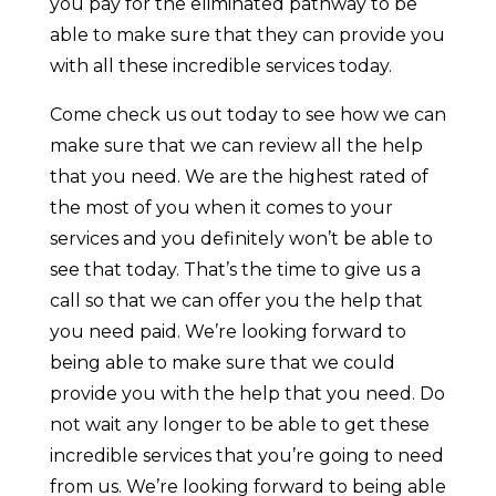
you pay for the eliminated pathway to be
able to make sure that they can provide you
with all these incredible services today.
Come check us out today to see how we can
make sure that we can review all the help
that you need. We are the highest rated of
the most of you when it comes to your
services and you definitely won’t be able to
see that today. That’s the time to give us a
call so that we can offer you the help that
you need paid. We’re looking forward to
being able to make sure that we could
provide you with the help that you need. Do
not wait any longer to be able to get these
incredible services that you’re going to need
from us. We’re looking forward to being able