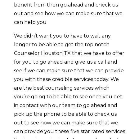
benefit from then go ahead and check us
out and see how we can make sure that we
can help you.
We didn’t want you to have to wait any
longer to be able to get the top notch
Counselor Houston TX that we have to offer
for you to go ahead and give us a call and
see if we can make sure that we can provide
you with these credible services today. We
are the best counseling services which
you’re going to be able to see once you get
in contact with our team to go ahead and
pick up the phone to be able to check us
out to see how we can make sure that we
can provide you these five star rated services