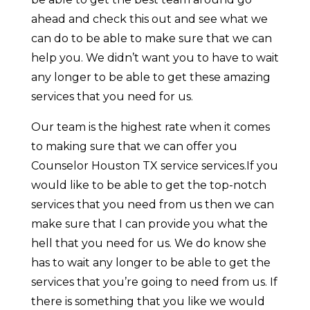
ahead and check this out and see what we
can do to be able to make sure that we can
help you. We didn’t want you to have to wait
any longer to be able to get these amazing
services that you need for us.
Our team is the highest rate when it comes
to making sure that we can offer you
Counselor Houston TX service services.If you
would like to be able to get the top-notch
services that you need from us then we can
make sure that I can provide you what the
hell that you need for us. We do know she
has to wait any longer to be able to get the
services that you’re going to need from us. If
there is something that you like we would