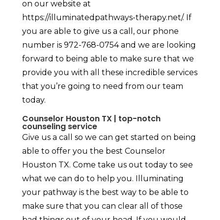
on our website at
https://illuminatedpathways-therapy.net/. If
you are able to give us a call, our phone
number is 972-768-0754 and we are looking
forward to being able to make sure that we
provide you with all these incredible services
that you’re going to need from our team
today.
Counselor Houston TX | top-notch
counseling service
Give us a call so we can get started on being
able to offer you the best Counselor
Houston TX. Come take us out today to see
what we can do to help you. Illuminating
your pathway is the best way to be able to
make sure that you can clear all of those
bad things out of your head. If you would