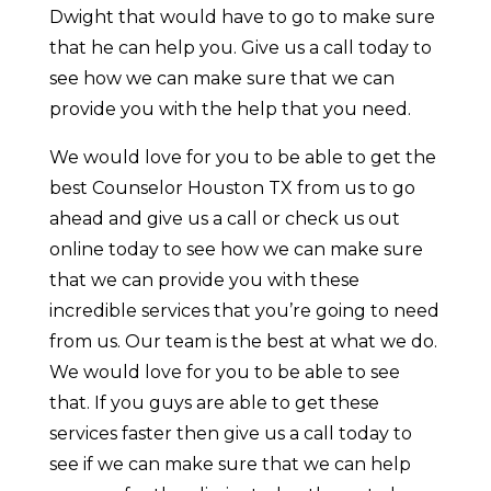
Dwight that would have to go to make sure
that he can help you. Give us a call today to
see how we can make sure that we can
provide you with the help that you need.
We would love for you to be able to get the
best Counselor Houston TX from us to go
ahead and give us a call or check us out
online today to see how we can make sure
that we can provide you with these
incredible services that you’re going to need
from us. Our team is the best at what we do.
We would love for you to be able to see
that. If you guys are able to get these
services faster then give us a call today to
see if we can make sure that we can help