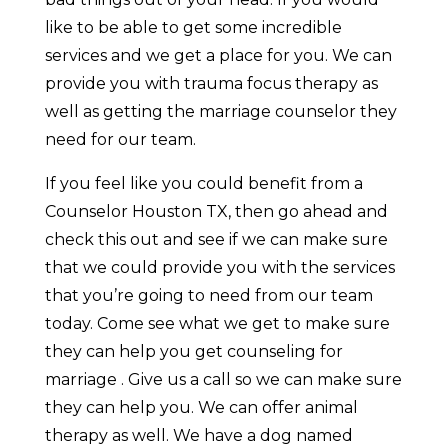
like to be able to get some incredible
services and we get a place for you. We can
provide you with trauma focus therapy as
well as getting the marriage counselor they
need for our team.
If you feel like you could benefit from a
Counselor Houston TX, then go ahead and
check this out and see if we can make sure
that we could provide you with the services
that you’re going to need from our team
today. Come see what we get to make sure
they can help you get counseling for
marriage . Give us a call so we can make sure
they can help you. We can offer animal
therapy as well. We have a dog named