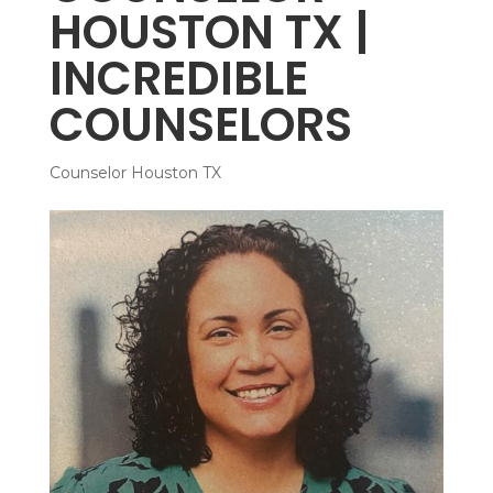
HOUSTON TX |
INCREDIBLE
COUNSELORS
Counselor Houston TX