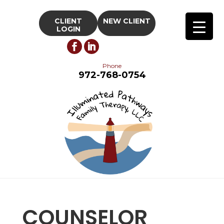
CLIENT
NEW CLIENT
LOGIN
Phone
972-768-0754
COUNSELOR