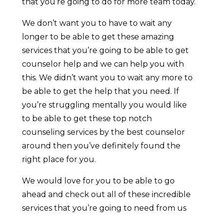
that you’re going to do for more team today.
We don’t want you to have to wait any
longer to be able to get these amazing
services that you’re going to be able to get
counselor help and we can help you with
this. We didn’t want you to wait any more to
be able to get the help that you need. If
you’re struggling mentally you would like
to be able to get these top notch
counseling services by the best counselor
around then you’ve definitely found the
right place for you.
We would love for you to be able to go
ahead and check out all of these incredible
services that you’re going to need from us