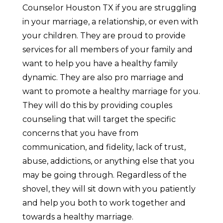
Counselor Houston TX if you are struggling
in your marriage, a relationship, or even with
your children. They are proud to provide
services for all members of your family and
want to help you have a healthy family
dynamic. They are also pro marriage and
want to promote a healthy marriage for you.
They will do this by providing couples
counseling that will target the specific
concerns that you have from
communication, and fidelity, lack of trust,
abuse, addictions, or anything else that you
may be going through. Regardless of the
shovel, they will sit down with you patiently
and help you both to work together and
towards a healthy marriage.