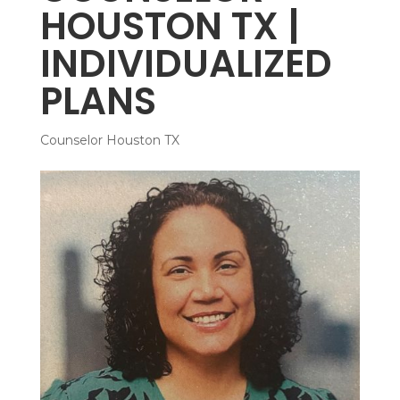
HOUSTON TX |
INDIVIDUALIZED
PLANS
Counselor Houston TX