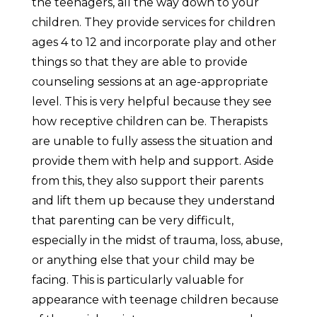
the teenagers, all the way down to your
children. They provide services for children
ages 4 to 12 and incorporate play and other
things so that they are able to provide
counseling sessions at an age-appropriate
level. This is very helpful because they see
how receptive children can be. Therapists
are unable to fully assess the situation and
provide them with help and support. Aside
from this, they also support their parents
and lift them up because they understand
that parenting can be very difficult,
especially in the midst of trauma, loss, abuse,
or anything else that your child may be
facing. This is particularly valuable for
appearance with teenage children because