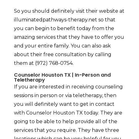
So you should definitely visit their website at
illuminatedpathways-therapy.net so that
you can begin to benefit today from the
amazing services that they have to offer you
and your entire family. You can also ask
about their free consultation by calling
them at (972) 768-0754.
Counselor Houston TX | In-Person and
Teletherapy
If you are interested in receiving counseling
sessions in person or via teletherapy, then
you will definitely want to get in contact
with Counselor Houston TX today. They are
going to be able to help provide all of the
services that you require. They have three
locations which can be very helpful for you.