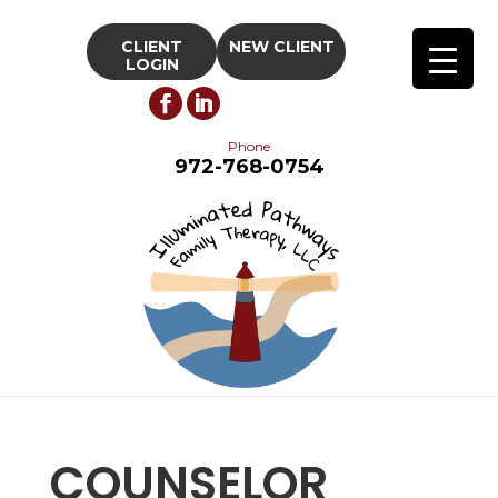
CLIENT
NEW CLIENT
LOGIN
Phone
972-768-0754
COUNSELOR