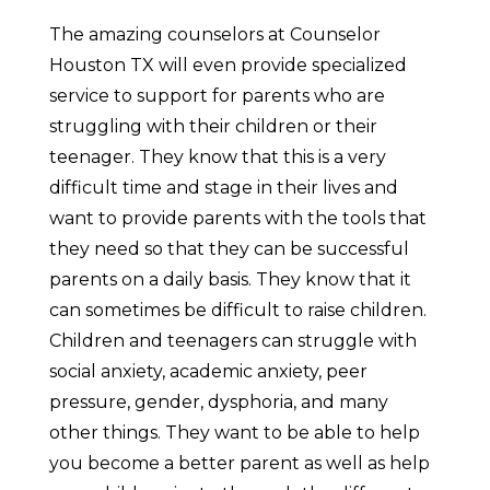
The amazing counselors at Counselor
Houston TX will even provide specialized
service to support for parents who are
struggling with their children or their
teenager. They know that this is a very
difficult time and stage in their lives and
want to provide parents with the tools that
they need so that they can be successful
parents on a daily basis. They know that it
can sometimes be difficult to raise children.
Children and teenagers can struggle with
social anxiety, academic anxiety, peer
pressure, gender, dysphoria, and many
other things. They want to be able to help
you become a better parent as well as help