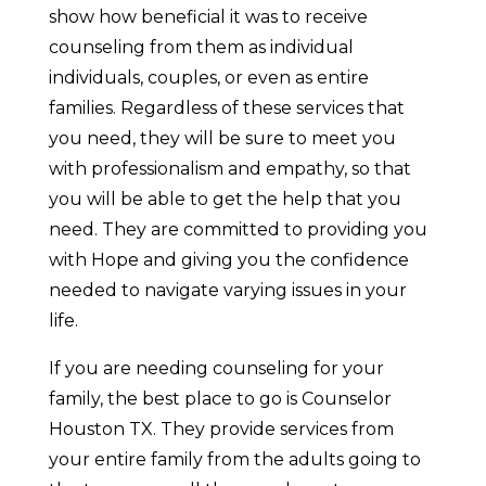
show how beneficial it was to receive
counseling from them as individual
individuals, couples, or even as entire
families. Regardless of these services that
you need, they will be sure to meet you
with professionalism and empathy, so that
you will be able to get the help that you
need. They are committed to providing you
with Hope and giving you the confidence
needed to navigate varying issues in your
life.
If you are needing counseling for your
family, the best place to go is Counselor
Houston TX. They provide services from
your entire family from the adults going to