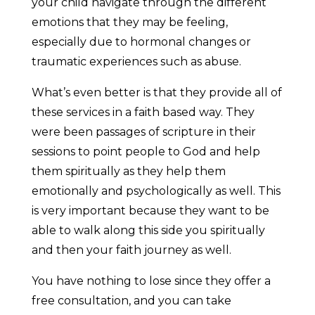
your child navigate through the different
emotions that they may be feeling,
especially due to hormonal changes or
traumatic experiences such as abuse.
What’s even better is that they provide all of
these services in a faith based way. They
were been passages of scripture in their
sessions to point people to God and help
them spiritually as they help them
emotionally and psychologically as well. This
is very important because they want to be
able to walk along this side you spiritually
and then your faith journey as well.
You have nothing to lose since they offer a
free consultation, and you can take