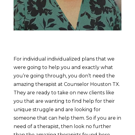
For individual individualized plans that we
were going to help you and exactly what
you’re going through, you don’t need the
amazing therapist at Counselor Houston TX.
They are ready to take on new clients like
you that are wanting to find help for their
unique struggle and are looking for
someone that can help them. So if you are in
need of a therapist, then look no further
than the amazing therapists found here.