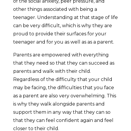
of the social anxiety, peer pressure, and
other things associated with being a
teenager. Understanding at that stage of life
can be very difficult, which is why they are
proud to provide their surfaces for your
teenager and for you as well as as a parent.
Parents are empowered with everything
that they need so that they can succeed as
parents and walk with their child.
Regardless of the difficulty that your child
may be facing, the difficulties that you face
as a parent are also very overwhelming. This
is why they walk alongside parents and
support them in any way that they can so
that they can feel confident again and feel
closer to their child.