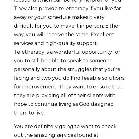
They also provide teletherapy if you live far
away or your schedule makes it very
difficult for you to make it in person. Either
way, you will receive the same. Excellent
services and high-quality support.
Teletherapy is a wonderful opportunity for
you to still be able to speak to someone
personally about the struggles that you’re
facing and two you do find feasible solutions
for improvement. They want to ensure that
they are providing all of their clients with
hope to continue living as God designed
them to live.
You are definitely going to want to check
out the amazing services found at