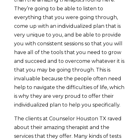
They’re going to be able to listen to
everything that you were going through,
come up with an individualized plan that is
very unique to you, and be able to provide
you with consistent sessions so that you will
have all of the tools that you need to grow
and succeed and to overcome whatever it is
that you may be going through. This is
invaluable because the people often need
help to navigate the difficulties of life, which
is why they are very proud to offer their
individualized plan to help you specifically.
The clients at Counselor Houston TX raved
about their amazing therapist and the
services that they offer. Many kinds of tests