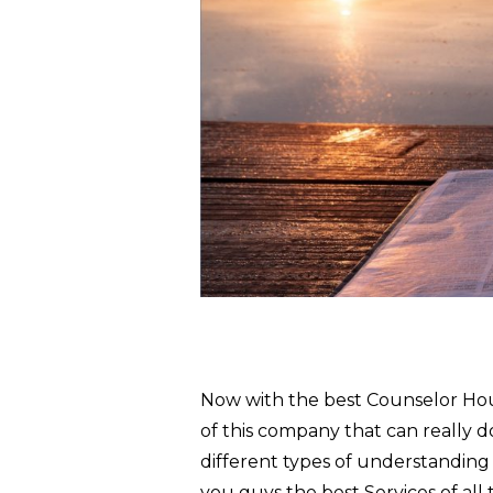
Now with the best Counselor Houst
of this company that can really d
different types of understanding
you guys the best Services of all