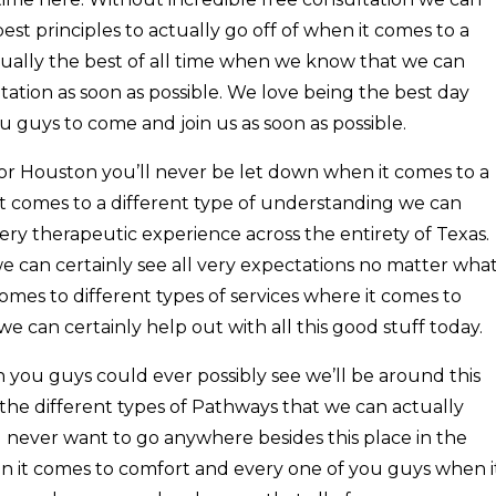
est principles to actually go off of when it comes to a
ctually the best of all time when we know that we can
ation as soon as possible. We love being the best day
 guys to come and join us as soon as possible.
or Houston you’ll never be let down when it comes to a
it comes to a different type of understanding we can
very therapeutic experience across the entirety of Texas.
e can certainly see all very expectations no matter wha
mes to different types of services where it comes to
we can certainly help out with all this good stuff today.
 you guys could ever possibly see we’ll be around this
the different types of Pathways that we can actually
ll never want to go anywhere besides this place in the
en it comes to comfort and every one of you guys when i