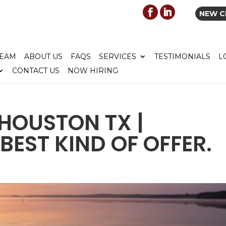
NEW C
TEAM
ABOUT US
FAQS
SERVICES
TESTIMONIALS
L
CONTACT US
NOW HIRING
HOUSTON TX |
BEST KIND OF OFFER.