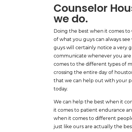
Counselor Hous
we do.
Doing the best when it comes to 
of what you guys can always see 
guys will certainly notice a very
communicate whenever you are ac
comes to the different types of m
crossing the entire day of housto
that we can help out with your pat
today.
We can help the best when it co
it comes to patient endurance an
when it comes to different people
just like ours are actually the be