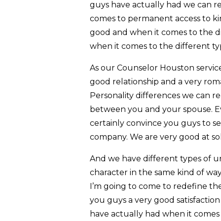
guys have actually had we can re
comes to permanent access to kin
good and when it comes to the di
when it comes to the different t
As our Counselor Houston service 
good relationship and a very roma
Personality differences we can rea
between you and your spouse. Eve
certainly convince you guys to se
company. We are very good at so
And we have different types of un
character in the same kind of way
I’m going to come to redefine the 
you guys a very good satisfaction
have actually had when it comes 