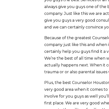
always give you guys one of the b
company. Just like this we are a
give you guys a very good consult
and we can certainly convince you
Because of the greatest Counsel
company just like this and when 
certainly help you guys find it a 
We’re the best of all time when w
actually happens next. When it co
trauma or or also parental issues 
Plus, the best Counselor Houston
very good area when it comes to 
involve for you guys as well you’
first place. We are very good wh