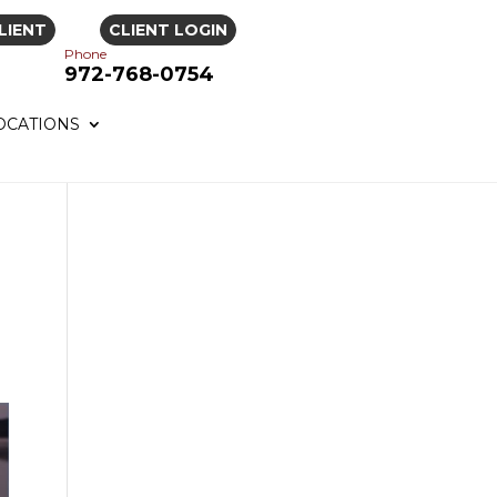
LIENT
CLIENT LOGIN
Phone
972-768-0754
OCATIONS