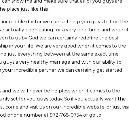
ou can show me and make sure that all of you guys are
 place just like this.
 incredible doctor we can still help you guys to find the
ve actually been eating for a very long time. and when it
ven to us by God we can certainly redefine the best
hip in your life. We are very good when it comes to the
 and just everything between at the same exact time
u guys a very healthy marriage and with our ability to
your incredible partner we can certainly get started
bs and we will never be helpless when it comes to the
inly set for you guys today. So if you actually want the
ust come and visit us on our incredible website. or just visi
 good phone number at 972-768-0754 or go to
.