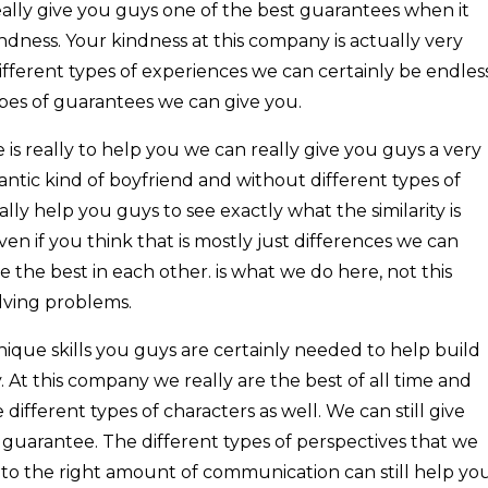
ally give you guys one of the best guarantees when it
dness. Your kindness at this company is actually very
fferent types of experiences we can certainly be endles
ypes of guarantees we can give you.
is really to help you we can really give you guys a very
ntic kind of boyfriend and without different types of
lly help you guys to see exactly what the similarity is
n if you think that is mostly just differences we can
e the best in each other. is what we do here, not this
lving problems.
ique skills you guys are certainly needed to help build
. At this company we really are the best of all time and
different types of characters as well. We can still give
 guarantee. The different types of perspectives that we
to the right amount of communication can still help yo