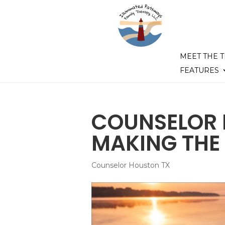
MEET THE 
FEATURES
COUNSELOR 
MAKING THE 
Counselor Houston TX