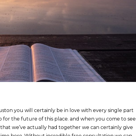
on you will certainly be in love with every single part
o for the future of this place. and when you come to see
 that we’ve actually had together we can certainly give
 time here. Without incredible free consultation we can