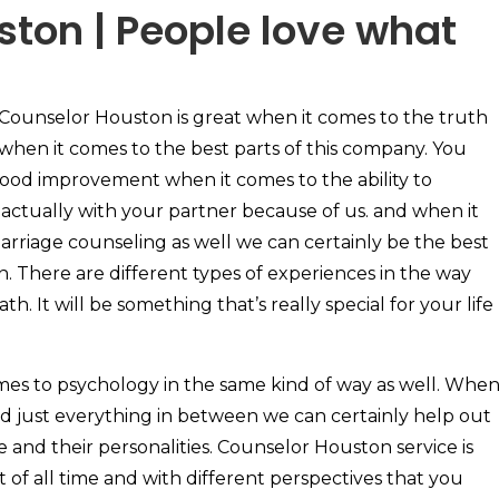
ton | People love what
Counselor Houston is great when it comes to the truth
when it comes to the best parts of this company. You
 good improvement when it comes to the ability to
tually with your partner because of us. and when it
arriage counseling as well we can certainly be the best
n. There are different types of experiences in the way
h. It will be something that’s really special for your life
mes to psychology in the same kind of way as well. Whe
d just everything in between we can certainly help out
 and their personalities. Counselor Houston service is
st of all time and with different perspectives that you