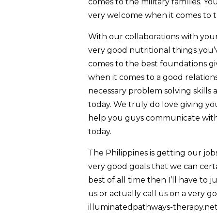
comes to the military families. Y
very welcome when it comes to the
With our collaborations with your
very good nutritional things you’
comes to the best foundations gi
when it comes to a good relations
necessary problem solving skills
today. We truly do love giving yo
help you guys communicate with 
today.
The Philippines is getting our jo
very good goals that we can certa
best of all time then I’ll have to j
us or actually call us on a very
illuminatedpathways-therapy.net