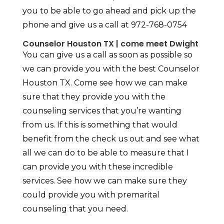
you to be able to go ahead and pick up the
phone and give us a call at 972-768-0754
Counselor Houston TX | come meet Dwight
You can give us a call as soon as possible so
we can provide you with the best Counselor
Houston TX. Come see how we can make
sure that they provide you with the
counseling services that you’re wanting
from us. If this is something that would
benefit from the check us out and see what
all we can do to be able to measure that I
can provide you with these incredible
services. See how we can make sure they
could provide you with premarital
counseling that you need.