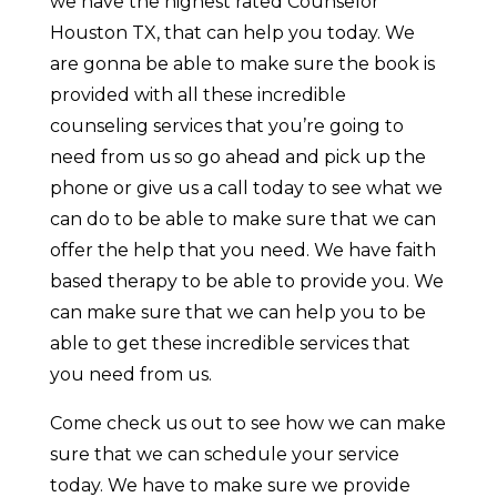
we have the highest rated Counselor
Houston TX, that can help you today. We
are gonna be able to make sure the book is
provided with all these incredible
counseling services that you’re going to
need from us so go ahead and pick up the
phone or give us a call today to see what we
can do to be able to make sure that we can
offer the help that you need. We have faith
based therapy to be able to provide you. We
can make sure that we can help you to be
able to get these incredible services that
you need from us.
Come check us out to see how we can make
sure that we can schedule your service
today. We have to make sure we provide