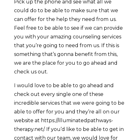
Pick up the phone and see what all we
could do to be able to make sure that we
can offer for the help they need from us.
Feel free to be able to see if we can provide
you with your amazing counseling services
that you’re going to need from us. If this is
something that’s gonna benefit from this,
we are the place for you to go ahead and
check us out.
I would love to be able to go ahead and
check out every single one of these
incredible services that we were going to be
able to offer for you and they’re all on our
website at https://illuminatedpathways-
therapy.net/. If you’d like to be able to get in
contact with our team, we would love for