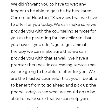
We didn’t want you to have to wait any
longer to be able to get the highest rated
Counselor Houston TX services that we have
to offer for you today. We can make sure we
provide you with the counseling services for
you as the parenting for the children that
you have. If you’d let’s go to get animal
therapy we can make sure that we can
provide you with that as well. We have a
premier therapeutic counseling service that
we are going to be able to offer for you. We
are the trusted counselor that you’ll be able
to benefit from to go ahead and pick up the
phone today to see what we could do to be
able to make sure that we can help you.