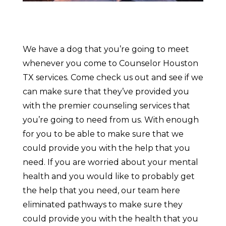
We have a dog that you’re going to meet
whenever you come to Counselor Houston
TX services. Come check us out and see if we
can make sure that they’ve provided you
with the premier counseling services that
you’re going to need from us. With enough
for you to be able to make sure that we
could provide you with the help that you
need. If you are worried about your mental
health and you would like to probably get
the help that you need, our team here
eliminated pathways to make sure they
could provide you with the health that you