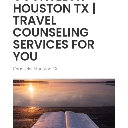
HOUSTON TX |
TRAVEL
COUNSELING
SERVICES FOR
YOU
Counselor Houston TX