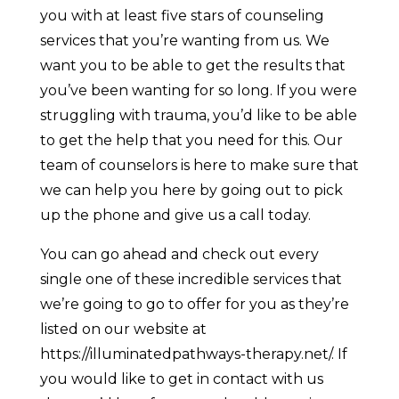
you with at least five stars of counseling
services that you’re wanting from us. We
want you to be able to get the results that
you’ve been wanting for so long. If you were
struggling with trauma, you’d like to be able
to get the help that you need for this. Our
team of counselors is here to make sure that
we can help you here by going out to pick
up the phone and give us a call today.
You can go ahead and check out every
single one of these incredible services that
we’re going to go to offer for you as they’re
listed on our website at
https://illuminatedpathways-therapy.net/. If
you would like to get in contact with us