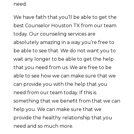
need.
We have faith that you’ll be able to get the
best Counselor Houston TX from our team
today. Our counseling services are
absolutely amazing in a way you’re free to
be able to see that. We do not want you to
wait any longer to be able to get the help
that you need from us. We are free to be
able to see how we can make sure that we
can provide you with the help that you
need from our team today. If this is
something that we benefit from that we can
help you. We can make sure that we
provide the healthy relationship that you
need and so much more.