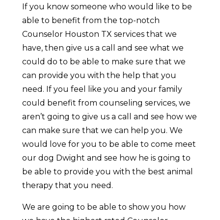
If you know someone who would like to be
able to benefit from the top-notch
Counselor Houston TX services that we
have, then give us a call and see what we
could do to be able to make sure that we
can provide you with the help that you
need. If you feel like you and your family
could benefit from counseling services, we
aren’t going to give us a call and see how we
can make sure that we can help you. We
would love for you to be able to come meet
our dog Dwight and see how he is going to
be able to provide you with the best animal
therapy that you need.
We are going to be able to show you how