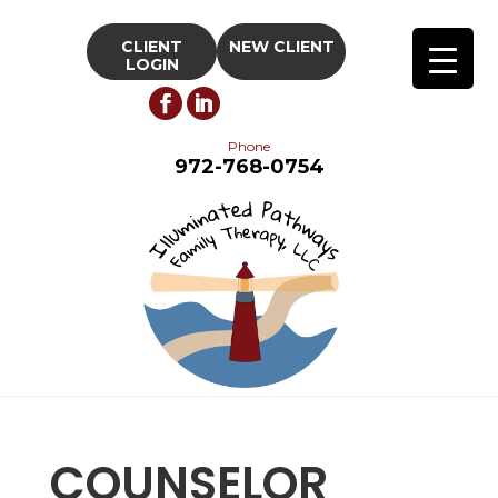
CLIENT
NEW CLIENT
LOGIN
Phone
972-768-0754
COUNSELOR