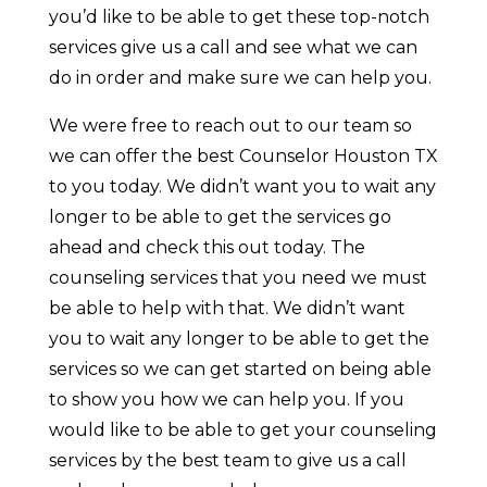
you’d like to be able to get these top-notch
services give us a call and see what we can
do in order and make sure we can help you.
We were free to reach out to our team so
we can offer the best Counselor Houston TX
to you today. We didn’t want you to wait any
longer to be able to get the services go
ahead and check this out today. The
counseling services that you need we must
be able to help with that. We didn’t want
you to wait any longer to be able to get the
services so we can get started on being able
to show you how we can help you. If you
would like to be able to get your counseling
services by the best team to give us a call