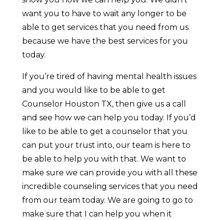
want you to have to wait any longer to be
able to get services that you need from us
because we have the best services for you
today.
If you’re tired of having mental health issues
and you would like to be able to get
Counselor Houston TX, then give us a call
and see how we can help you today. If you’d
like to be able to get a counselor that you
can put your trust into, our team is here to
be able to help you with that. We want to
make sure we can provide you with all these
incredible counseling services that you need
from our team today. We are going to go to
make sure that I can help you when it