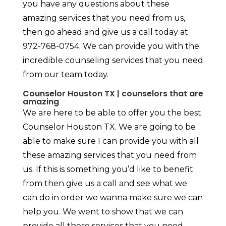
you have any questions about these
amazing services that you need from us,
then go ahead and give us a call today at
972-768-0754. We can provide you with the
incredible counseling services that you need
from our team today.
Counselor Houston TX | counselors that are
amazing
We are here to be able to offer you the best
Counselor Houston TX. We are going to be
able to make sure I can provide you with all
these amazing services that you need from
us. If this is something you’d like to benefit
from then give us a call and see what we
can do in order we wanna make sure we can
help you. We went to show that we can
provide all these services that you need