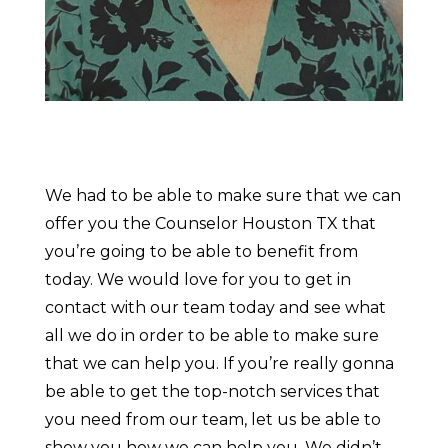
We had to be able to make sure that we can
offer you the Counselor Houston TX that
you’re going to be able to benefit from
today. We would love for you to get in
contact with our team today and see what
all we do in order to be able to make sure
that we can help you. If you’re really gonna
be able to get the top-notch services that
you need from our team, let us be able to
show you how we can help you. We didn’t