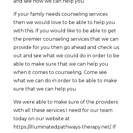
and see how we can help you.
If your family needs counseling services
then we would love to be able to help you
with this. If you would like to be able to get
the premier counseling services that we can
provide for you then go ahead and check us
out and see what we could do in order to be
able to make sure that we can help you
when it comes to counseling. Come see
what we can do in order to be able to make
sure that we can help you.
We were able to make sure of the providers
with all these services I need for our team
today on our website at
https://illuminatedpathways-therapy.net/. If