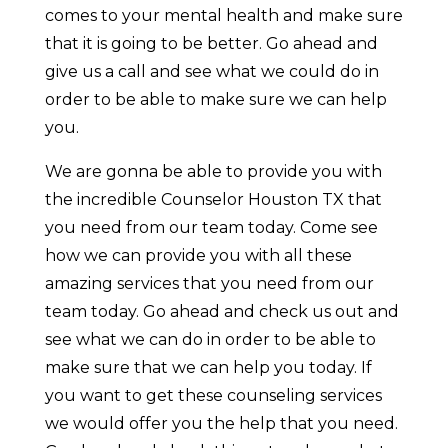
comes to your mental health and make sure
that it is going to be better. Go ahead and
give us a call and see what we could do in
order to be able to make sure we can help
you.
We are gonna be able to provide you with
the incredible Counselor Houston TX that
you need from our team today. Come see
how we can provide you with all these
amazing services that you need from our
team today. Go ahead and check us out and
see what we can do in order to be able to
make sure that we can help you today. If
you want to get these counseling services
we would offer you the help that you need.