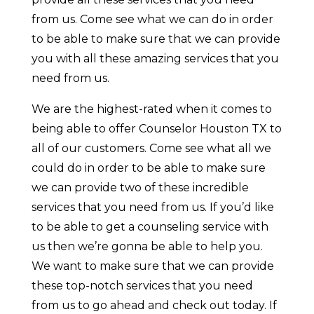
from us. Come see what we can do in order
to be able to make sure that we can provide
you with all these amazing services that you
need from us.
We are the highest-rated when it comes to
being able to offer Counselor Houston TX to
all of our customers. Come see what all we
could do in order to be able to make sure
we can provide two of these incredible
services that you need from us. If you’d like
to be able to get a counseling service with
us then we’re gonna be able to help you.
We want to make sure that we can provide
these top-notch services that you need
from us to go ahead and check out today. If