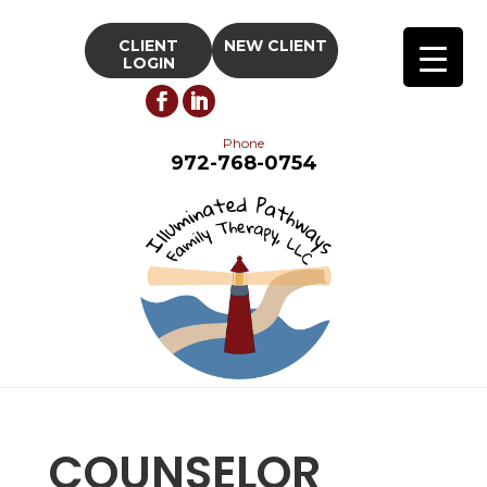
CLIENT
NEW CLIENT
LOGIN
Phone
972-768-0754
COUNSELOR