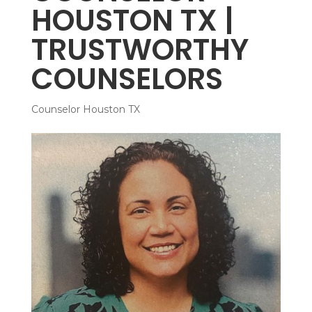
HOUSTON TX |
TRUSTWORTHY
COUNSELORS
Counselor Houston TX