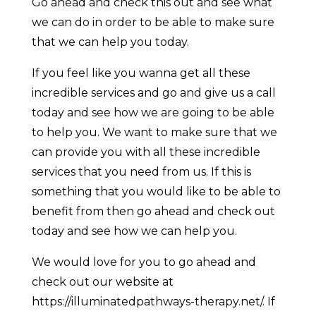
Go ahead and check this out and see what
we can do in order to be able to make sure
that we can help you today.
If you feel like you wanna get all these
incredible services and go and give us a call
today and see how we are going to be able
to help you. We want to make sure that we
can provide you with all these incredible
services that you need from us. If this is
something that you would like to be able to
benefit from then go ahead and check out
today and see how we can help you.
We would love for you to go ahead and
check out our website at
https://illuminatedpathways-therapy.net/. If