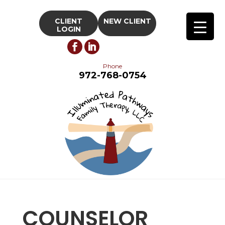
CLIENT
NEW CLIENT
LOGIN
Phone
972-768-0754
COUNSELOR