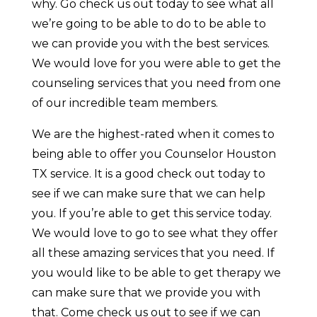
why. Go check us out today to see what all
we’re going to be able to do to be able to
we can provide you with the best services.
We would love for you were able to get the
counseling services that you need from one
of our incredible team members.
We are the highest-rated when it comes to
being able to offer you Counselor Houston
TX service. It is a good check out today to
see if we can make sure that we can help
you. If you’re able to get this service today.
We would love to go to see what they offer
all these amazing services that you need. If
you would like to be able to get therapy we
can make sure that we provide you with
that. Come check us out to see if we can