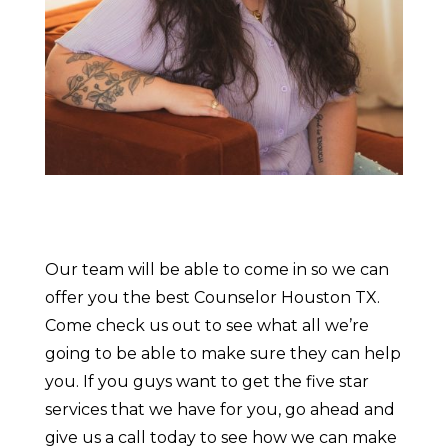
Our team will be able to come in so we can
offer you the best Counselor Houston TX.
Come check us out to see what all we’re
going to be able to make sure they can help
you. If you guys want to get the five star
services that we have for you, go ahead and
give us a call today to see how we can make