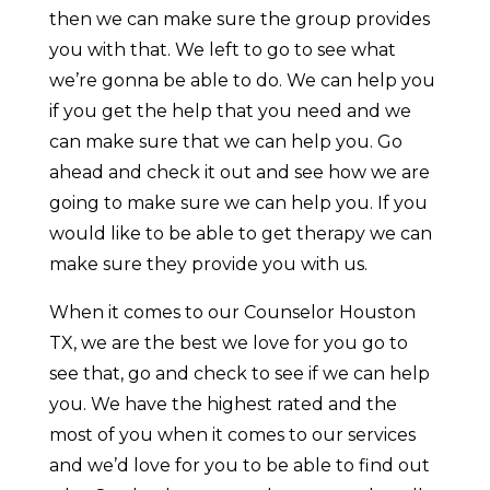
then we can make sure the group provides
you with that. We left to go to see what
we’re gonna be able to do. We can help you
if you get the help that you need and we
can make sure that we can help you. Go
ahead and check it out and see how we are
going to make sure we can help you. If you
would like to be able to get therapy we can
make sure they provide you with us.
When it comes to our Counselor Houston
TX, we are the best we love for you go to
see that, go and check to see if we can help
you. We have the highest rated and the
most of you when it comes to our services
and we’d love for you to be able to find out