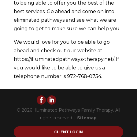
to being able to offer you the best of the
best services. Go ahead and come on into
eliminated pathways and see what we are
going to get to make sure we can help you.
We would love for you to be able to go
ahead and check out our website at
https://illuminatedpathways-therapy.net/. If
you would like to be able to give us a
telephone number is 972-768-0754.
© 2026 Illuminated Pathways Family Therapy. All
rights reserved. |
Sitemap
CLIENT LOGIN