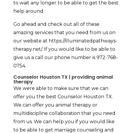
to wait any longer to be able to get the best
help around.
Go ahead and check out all of these
amazing services that you need from us on
our website at https://illuminatedpathways-
therapy.net/. If you would like to be able to
give us a call our phone number is 972-768-
0754.
Counselor Houston TX | providing animal
therapy
We were able to make sure that we can
offer you the best Counselor Houston TX.
We can offer you animal therapy or
multidiscipline collaboration that you need
from us. We can help you if you would like
to be able to get marriage counseling and