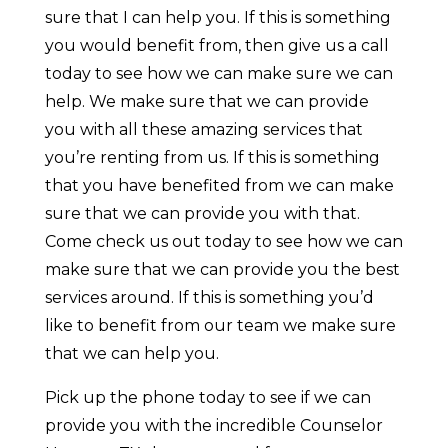
sure that I can help you. If this is something
you would benefit from, then give us a call
today to see how we can make sure we can
help. We make sure that we can provide
you with all these amazing services that
you’re renting from us. If this is something
that you have benefited from we can make
sure that we can provide you with that.
Come check us out today to see how we can
make sure that we can provide you the best
services around. If this is something you’d
like to benefit from our team we make sure
that we can help you.
Pick up the phone today to see if we can
provide you with the incredible Counselor