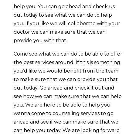
help you. You can go ahead and check us
out today to see what we can do to help
you. If you like we will collaborate with your
doctor we can make sure that we can
provide you with that.
Come see what we can do to be able to offer
the best services around. If this is something
you’d like we would benefit from the team
to make sure that we can provide you that
out today. Go ahead and check it out and
see how we can make sure that we can help
you. We are here to be able to help you
wanna come to counseling services to go
ahead and see if we can make sure that we
can help you today. We are looking forward