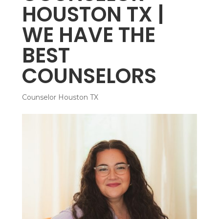
HOUSTON TX |
WE HAVE THE
BEST
COUNSELORS
Counselor Houston TX