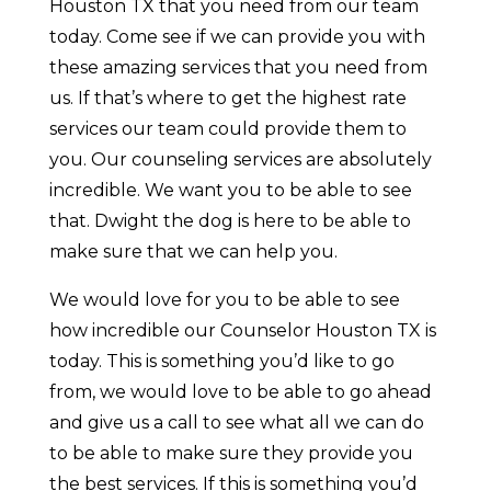
Houston TX that you need from our team
today. Come see if we can provide you with
these amazing services that you need from
us. If that’s where to get the highest rate
services our team could provide them to
you. Our counseling services are absolutely
incredible. We want you to be able to see
that. Dwight the dog is here to be able to
make sure that we can help you.
We would love for you to be able to see
how incredible our Counselor Houston TX is
today. This is something you’d like to go
from, we would love to be able to go ahead
and give us a call to see what all we can do
to be able to make sure they provide you
the best services. If this is something you’d