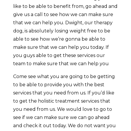
like to be able to benefit from, go ahead and
give us a call to see how we can make sure
that we can help you. Dwight, our therapy
dog, is absolutely losing weight free to be
able to see how we’re gonna be able to
make sure that we can help you today. If
you guys able to get these services our
team to make sure that we can help you
Come see what you are going to be getting
to be able to provide you with the best
services that you need from us. If you’d like
to get the holistic treatment services that
you need from us. We would love to go to
see if we can make sure we can go ahead
and check it out today. We do not want you