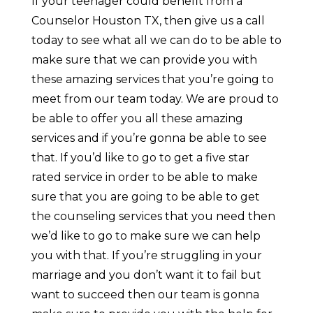
If your teenager could benefit from a
Counselor Houston TX, then give us a call
today to see what all we can do to be able to
make sure that we can provide you with
these amazing services that you’re going to
meet from our team today. We are proud to
be able to offer you all these amazing
services and if you’re gonna be able to see
that. If you’d like to go to get a five star
rated service in order to be able to make
sure that you are going to be able to get
the counseling services that you need then
we’d like to go to make sure we can help
you with that. If you’re struggling in your
marriage and you don’t want it to fail but
want to succeed then our team is gonna