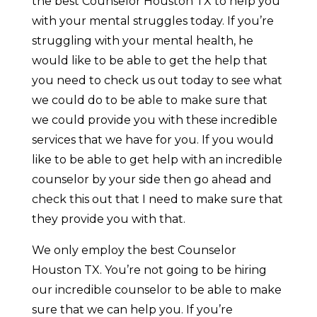
the best Counselor Houston TX to help you
with your mental struggles today. If you’re
struggling with your mental health, he
would like to be able to get the help that
you need to check us out today to see what
we could do to be able to make sure that
we could provide you with these incredible
services that we have for you. If you would
like to be able to get help with an incredible
counselor by your side then go ahead and
check this out that I need to make sure that
they provide you with that.
We only employ the best Counselor
Houston TX. You’re not going to be hiring
our incredible counselor to be able to make
sure that we can help you. If you’re