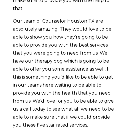
make sure to provide you with the help for
that.
Our team of Counselor Houston TX are
absolutely amazing. They would love to be
able to show you how they’re going to be
able to provide you with the best services
that you were going to need from us. We
have our therapy dog which is going to be
able to offer you some assistance as well. If
this is something you’d like to be able to get
in our teams here waiting to be able to
provide you with the health that you need
from us. We’d love for you to be able to give
us a call today to see what all we need to be
able to make sure that if we could provide
you these five star rated services.