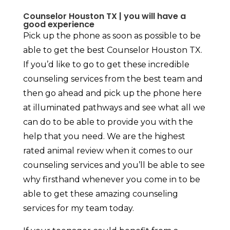
Counselor Houston TX | you will have a
good experience
Pick up the phone as soon as possible to be
able to get the best Counselor Houston TX.
If you’d like to go to get these incredible
counseling services from the best team and
then go ahead and pick up the phone here
at illuminated pathways and see what all we
can do to be able to provide you with the
help that you need. We are the highest
rated animal review when it comes to our
counseling services and you’ll be able to see
why firsthand whenever you come in to be
able to get these amazing counseling
services for my team today.