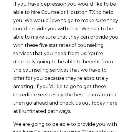
If you have depression you would like to be
able to hire Counselor Houston TX to help
you. We would love to go to make sure they
could provide you with that. We had to be
able to make sure that they can provide you
with these five star rates of counseling
services that you need from us. You’re
definitely going to be able to benefit from
the counseling services that we have to
offer for you because they’re absolutely
amazing. If you’d like to go to get these
incredible services by the best team around
then go ahead and check us out today here
at illuminated pathways.
We are going to be able to provide you with