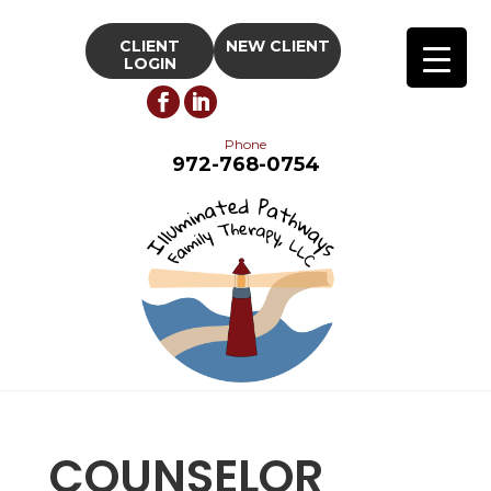
CLIENT
NEW CLIENT
LOGIN
Phone
972-768-0754
COUNSELOR