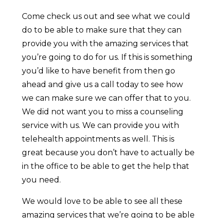
Come check us out and see what we could
do to be able to make sure that they can
provide you with the amazing services that
you’re going to do for us. If this is something
you’d like to have benefit from then go
ahead and give us a call today to see how
we can make sure we can offer that to you.
We did not want you to miss a counseling
service with us. We can provide you with
telehealth appointments as well. This is
great because you don’t have to actually be
in the office to be able to get the help that
you need.
We would love to be able to see all these
amazing services that we’re going to be able