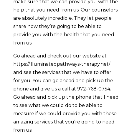
make sure that we can provide you with the
help that you need from us. Our counselors
are absolutely incredible. They let people
share how they’re going to be able to
provide you with the health that you need
from us.
Go ahead and check out our website at
https://illuminatedpathways-therapy.net/
and see the services that we have to offer
for you. You can go ahead and pick up the
phone and give us a call at 972-768-0754.
Go ahead and pick up the phone that I need
to see what we could do to be able to
measure if we could provide you with these
amazing services that you’re going to need
from us.