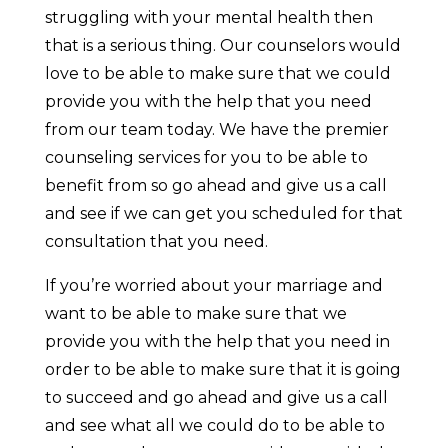
struggling with your mental health then
that is a serious thing. Our counselors would
love to be able to make sure that we could
provide you with the help that you need
from our team today. We have the premier
counseling services for you to be able to
benefit from so go ahead and give us a call
and see if we can get you scheduled for that
consultation that you need.
If you’re worried about your marriage and
want to be able to make sure that we
provide you with the help that you need in
order to be able to make sure that it is going
to succeed and go ahead and give us a call
and see what all we could do to be able to