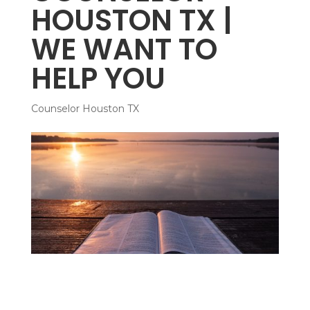
HOUSTON TX |
WE WANT TO
HELP YOU
Counselor Houston TX