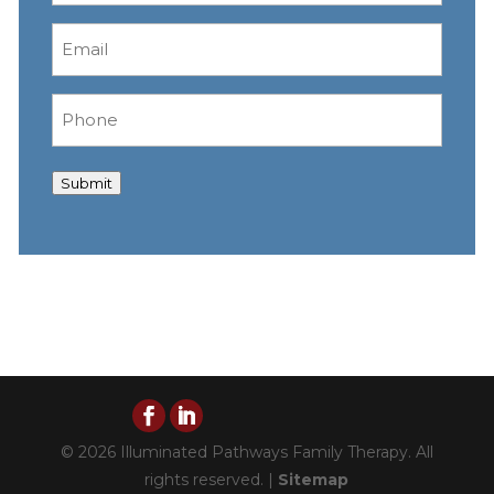
Email
(Required)
Phone
(Required)
Submit
© 2026 Illuminated Pathways Family Therapy. All
rights reserved. |
Sitemap