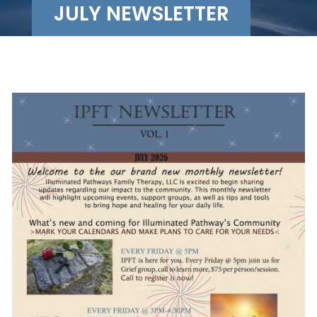
JULY NEWSLETTER