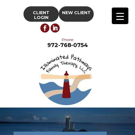
CLIENT
NEW CLIENT
LOGIN
Phone
972-768-0754