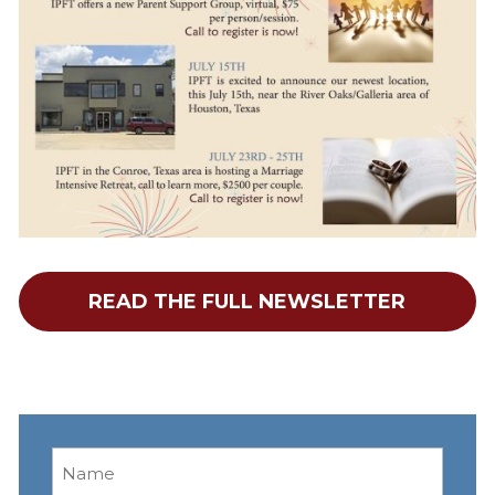
READ THE FULL NEWSLETTER
Name
(Required)